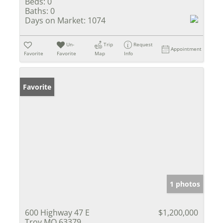
Beds:
0
Baths:
0
Days on Market:
1074
Un-
Trip
Request
Appointment
Favorite
Favorite
Map
Info
Favorite
1 photos
600 Highway 47 E
$1,200,000
Troy MO 63379