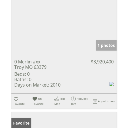
1 photos
0 Merlin #xx
$3,920,400
Troy MO 63379
Beds:
0
Baths:
0
Days on Market:
2010
Un-
Trip
Request
Appointment
Favorite
Favorite
Map
Info
Favorite