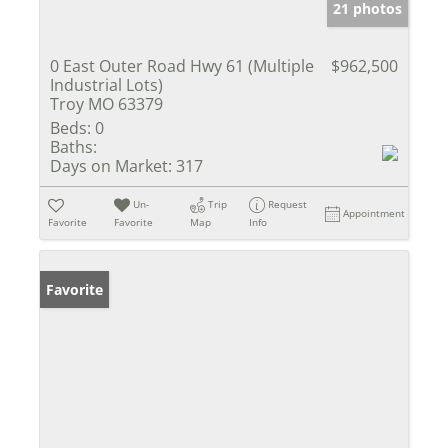
21 photos
0 East Outer Road Hwy 61 (Multiple
$962,500
Industrial Lots)
Troy MO 63379
Beds:
0
Baths:
Days on Market:
317
Un-
Trip
Request
Appointment
Favorite
Favorite
Map
Info
Favorite