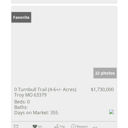
Favorite
22 photos
0 Turnbull Trail (4-6+/- Acres)
$1,730,000
Troy MO 63379
Beds:
0
Baths:
Days on Market:
355
Un-
Trip
Request