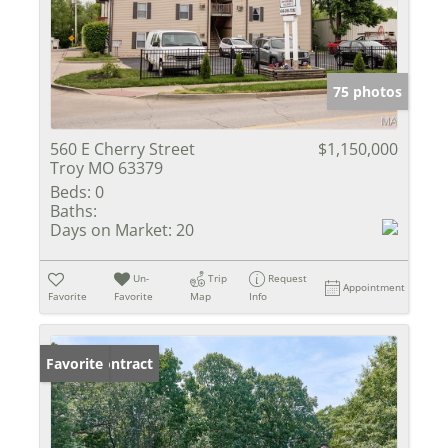
75 photos
560 E Cherry Street
$1,150,000
Troy MO 63379
Beds:
0
Baths:
Days on Market:
20
Un-
Trip
Request
Appointment
Favorite
Favorite
Map
Info
Under Contract
Favorite