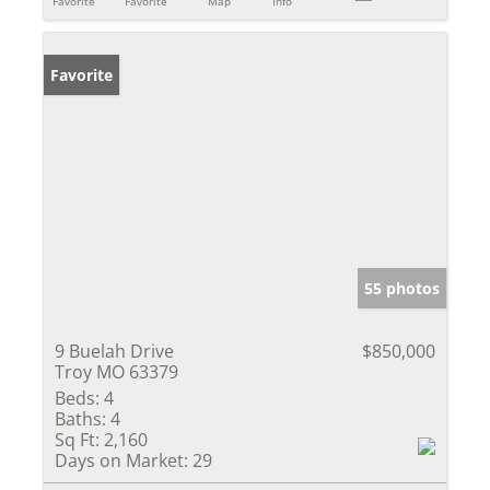
Favorite
Favorite
Map
Info
Favorite
55 photos
9 Buelah Drive
$850,000
Troy MO 63379
Beds:
4
Baths:
4
Sq Ft:
2,160
Days on Market:
29