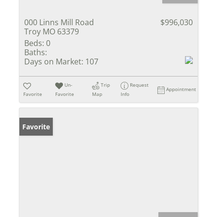
000 Linns Mill Road
$996,030
Troy MO 63379
Beds:
0
Baths:
Days on Market:
107
Un-
Trip
Request
Appointment
Favorite
Favorite
Map
Info
Favorite