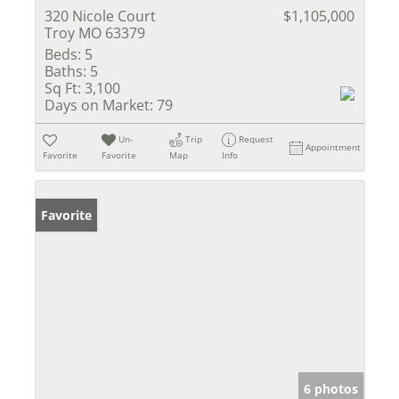
320 Nicole Court
$1,105,000
Troy MO 63379
Beds:
5
Baths:
5
Sq Ft:
3,100
Days on Market:
79
Un-
Trip
Request
Appointment
Favorite
Favorite
Map
Info
Favorite
6 photos