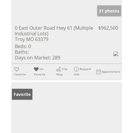
21 photos
0 East Outer Road Hwy 61 (Multiple
$962,500
Industrial Lots)
Troy MO 63379
Beds:
0
Baths:
Days on Market:
289
Un-
Trip
Request
Appointment
Favorite
Favorite
Map
Info
Favorite