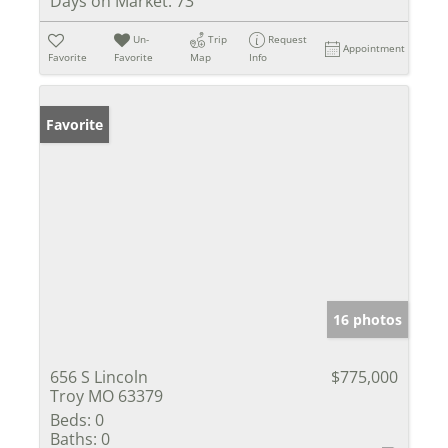
Days on Market:
73
Un-
Trip
Request
Appointment
Favorite
Favorite
Map
Info
Favorite
16 photos
656 S Lincoln
$775,000
Troy MO 63379
Beds:
0
Baths:
0