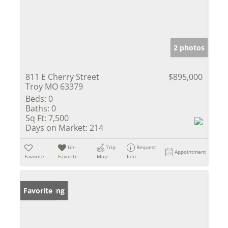
2 photos
811 E Cherry Street
$895,000
Troy MO 63379
Beds:
0
Baths:
0
Sq Ft:
7,500
Days on Market:
214
Un-
Trip
Request
Appointment
Favorite
Favorite
Map
Info
New Listing
Favorite