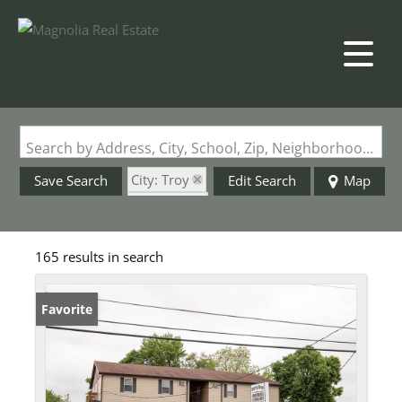
Search by Address, City, School, Zip, Neighborhood or #MLS
City: Troy
Save Search
Edit Search
Map
State: MO
165 results in search
Favorite