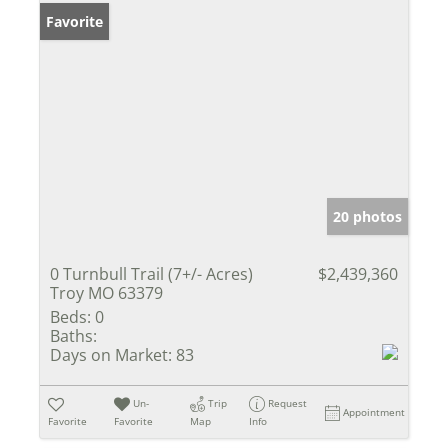
Favorite
20 photos
0 Turnbull Trail (7+/- Acres)
$2,439,360
Troy MO 63379
Beds:
0
Baths:
Days on Market:
83
Un-
Trip
Request
Appointment
Favorite
Favorite
Map
Info