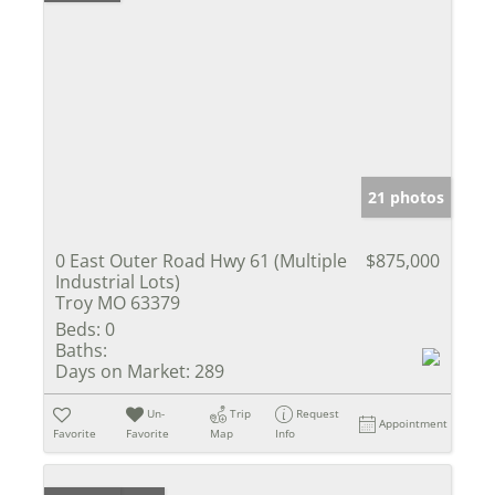
21 photos
0 East Outer Road Hwy 61 (Multiple
$875,000
Industrial Lots)
Troy MO 63379
Beds:
0
Baths:
Days on Market:
289
Un-
Trip
Request
Appointment
Favorite
Favorite
Map
Info