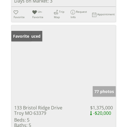
Days on Market:
3
Un-
Trip
Request
Appointment
Favorite
Favorite
Map
Info
Price Reduced
Favorite
77 photos
133 Bristol Ridge Drive
$1,375,000
Troy MO 63379
-$20,000
Beds:
5
Baths:
5