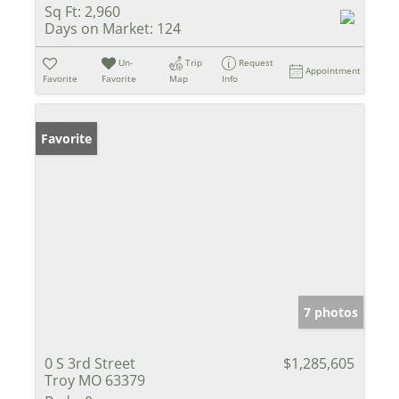
Sq Ft:
2,960
Days on Market:
124
Un-
Trip
Request
Appointment
Favorite
Favorite
Map
Info
Favorite
7 photos
0 S 3rd Street
$1,285,605
Troy MO 63379