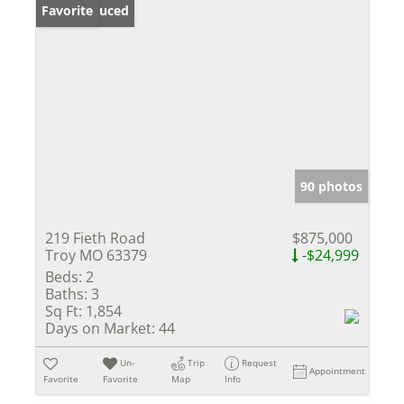
Price Reduced
Favorite
90 photos
219 Fieth Road
$875,000
Troy MO 63379
-$24,999
Beds:
2
Baths:
3
Sq Ft:
1,854
Days on Market:
44
Un-
Trip
Request
Appointment
Favorite
Favorite
Map
Info