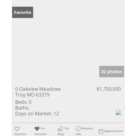
Favorite
22 photos
0 Oakview Meadows
$1,750,000
Troy MO 63379
Beds:
0
Baths:
Days on Market:
12
Un-
Trip
Request
Appointment
Favorite
Favorite
Map
Info