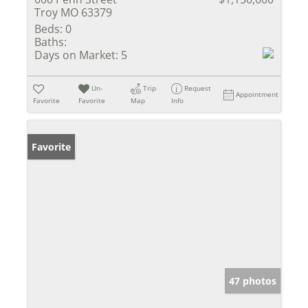
Troy MO 63379
Beds:
0
Baths:
Days on Market:
5
Un-
Trip
Request
Appointment
Favorite
Favorite
Map
Info
Favorite
47 photos