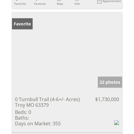
Appointment
Favorite
Favorite
Map
Info
Favorite
22 photos
0 Turnbull Trail (4-6+/- Acres)
$1,730,000
Troy MO 63379
Beds:
0
Baths:
Days on Market:
355