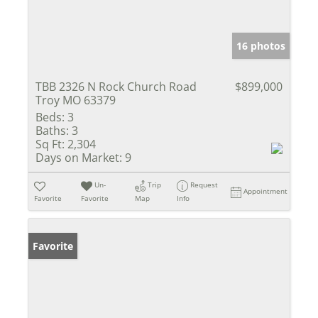
16 photos
TBB 2326 N Rock Church Road
$899,000
Troy MO 63379
Beds:
3
Baths:
3
Sq Ft:
2,304
Days on Market:
9
Un-
Trip
Request
Appointment
Favorite
Favorite
Map
Info
Favorite