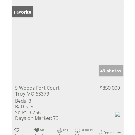
Favorite
49 photos
5 Woods Fort Court
$850,000
Troy MO 63379
Beds:
3
Baths:
5
Sq Ft:
3,756
Days on Market:
73
Un-
Trip
Request
Appointment