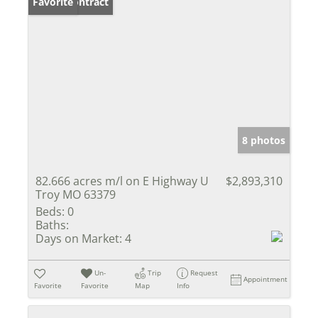
Under Contract
Favorite
8 photos
82.666 acres m/l on E Highway U
$2,893,310
Troy MO 63379
Beds:
0
Baths:
Days on Market:
4
Un-
Trip
Request
Appointment
Favorite
Favorite
Map
Info