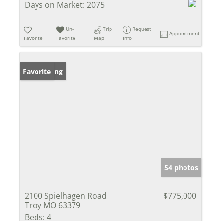
Days on Market:
2075
Un-
Trip
Request
Appointment
Favorite
Favorite
Map
Info
New Listing
Favorite
54 photos
2100 Spielhagen Road
$775,000
Troy MO 63379
Beds:
4