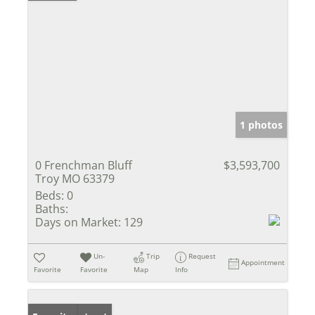
1 photos
0 Frenchman Bluff
$3,593,700
Troy MO 63379
Beds:
0
Baths:
Days on Market:
129
Un-
Trip
Request
Appointment
Favorite
Favorite
Map
Info