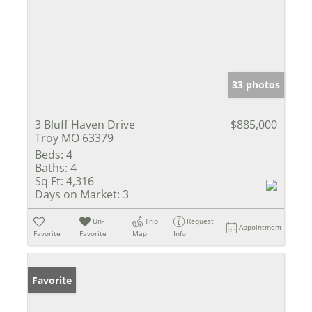
33 photos
3 Bluff Haven Drive
$885,000
Troy MO 63379
Beds:
4
Baths:
4
Sq Ft:
4,316
Days on Market:
3
Un-
Trip
Request
Appointment
Favorite
Favorite
Map
Info
Favorite