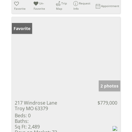
Un-
Trip
Request
Appointment
Favorite
Favorite
Map
Info
Favorite
2 photos
217 Windrose Lane
$779,000
Troy MO 63379
Beds:
0
Baths:
Sq Ft:
2,489