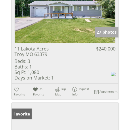
27 photos
11 Lakota Acres
$240,000
Troy MO 63379
Beds:
3
Baths:
1
Sq Ft:
1,080
Days on Market:
1
Un-
Trip
Request
Appointment
Favorite
Favorite
Map
Info
Favorite