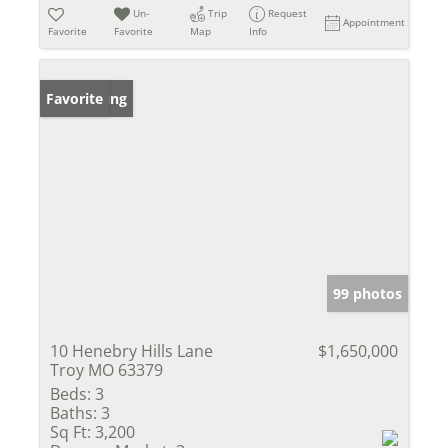
Un-
Trip
Request
Appointment
Favorite
Favorite
Map
Info
New Listing
Favorite
99 photos
10 Henebry Hills Lane
$1,650,000
Troy MO 63379
Beds:
3
Baths:
3
Sq Ft:
3,200