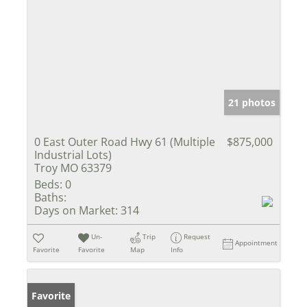
21 photos
0 East Outer Road Hwy 61 (Multiple
$875,000
Industrial Lots)
Troy MO 63379
Beds:
0
Baths:
Days on Market:
314
Un-
Trip
Request
Appointment
Favorite
Favorite
Map
Info
Favorite