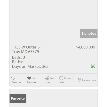
1 photos
1133 W Outer 61
$4,000,000
Troy MO 63379
Beds:
0
Baths:
Days on Market:
363
Un-
Trip
Request
Appointment
Favorite
Favorite
Map
Info
Favorite