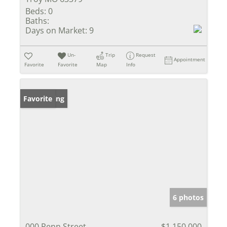
Beds:
0
Baths:
Days on Market:
9
Un-
Trip
Request
Appointment
Favorite
Favorite
Map
Info
New Listing
Favorite
6 photos
000 Penn Street
$1,150,000