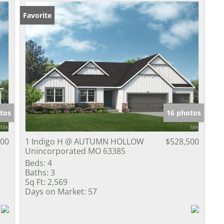
Favorite
tos
16 photos
000
1 Indigo H @ AUTUMN HOLLOW
$528,500
Unincorporated MO 63385
Beds:
4
Baths:
3
Sq Ft:
2,569
Days on Market:
57