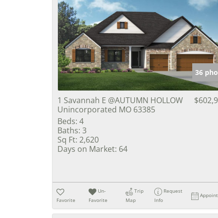
36 pho
1 Savannah E @AUTUMN HOLLOW
$602,
Unincorporated MO 63385
Beds:
4
Baths:
3
Sq Ft:
2,620
Days on Market:
64
Un-
Trip
Request
Appoin
Favorite
Favorite
Map
Info