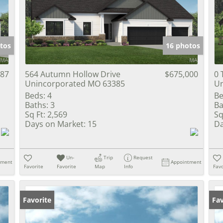
Show only Activ
tos
16 photos
687
564 Autumn Hollow Drive
$675,000
0 
Unincorporated MO 63385
Un
Beds:
4
Be
Baths:
3
Ba
Sq Ft:
2,569
Sq
Days on Market:
15
Da
Un-
Trip
Request
tment
Appointment
Favorite
Favorite
Map
Info
Favo
Favorite
Fav