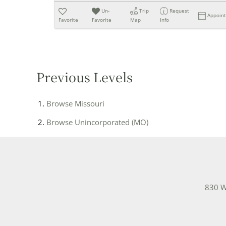
Un-
Trip
Request
Appoin
Favorite
Favorite
Map
Info
Previous Levels
Browse
Missouri
Browse
Unincorporated (MO)
830 W