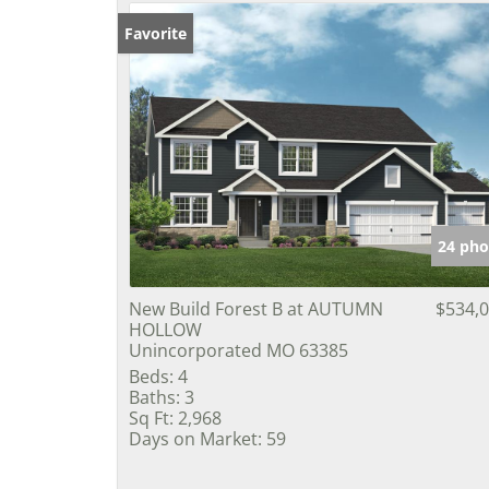
Favorite
24 pho
New Build Forest B at AUTUMN
$534,
HOLLOW
Unincorporated MO 63385
Beds:
4
Baths:
3
Sq Ft:
2,968
Days on Market:
59