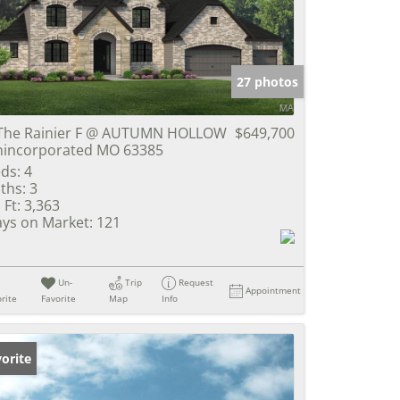
e Listings
27 photos
The Rainier F @ AUTUMN HOLLOW
$649,700
incorporated MO 63385
ds:
4
ths:
3
 Ft:
3,363
ys on Market:
121
Un-
Trip
Request
Appointment
rite
Favorite
Map
Info
orite