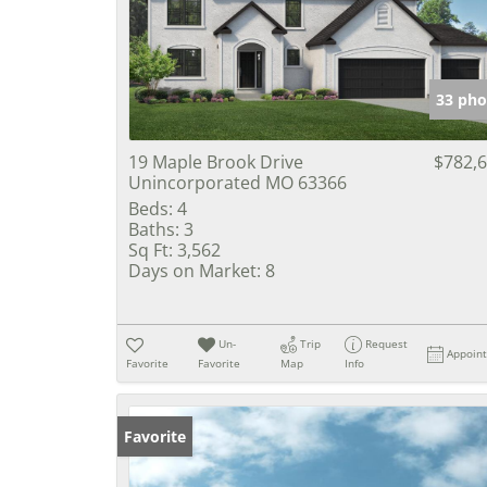
33 pho
19 Maple Brook Drive
$782,
Unincorporated MO 63366
Beds:
4
Baths:
3
Sq Ft:
3,562
Days on Market:
8
Un-
Trip
Request
Appoin
Favorite
Favorite
Map
Info
Favorite