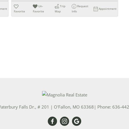
Un-
Trip
Request
tment
Appointment
Favorite
Favorite
Map
Info
aterbury Falls Dr., # 201
|
O'Fallon
,
MO
63368
| Phone:
636-44