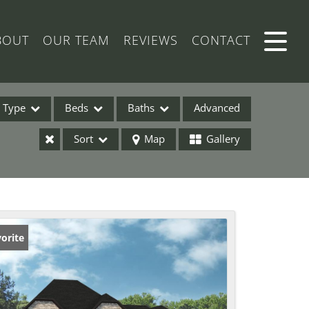
BOUT
OUR TEAM
REVIEWS
CONTACT
Type
Beds
Baths
Advanced
Sort
Map
Gallery
ses
orite
ome