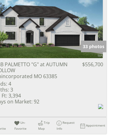
33 photos
B PALMETTO "G" at AUTUMN
$556,700
OLLOW
incorporated MO 63385
ds:
4
ths:
3
 Ft:
3,394
ys on Market:
92
Un-
Trip
Request
Appointment
rite
Favorite
Map
Info