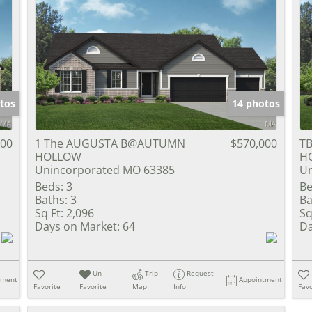
tos
14 photos
900
1 The AUGUSTA B@AUTUMN
$570,000
TB
HOLLOW
H
Unincorporated MO 63385
Un
Beds:
3
Be
Baths:
3
Ba
Sq Ft:
2,096
Sq
Days on Market:
64
Da
Un-
Trip
Request
tment
Appointment
Favorite
Favorite
Map
Info
Favo