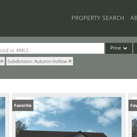
PROPERTY SEARCH
A
Price
rhood or #MLS
Subdivision: Autumn Hollow
Single Family
Commercial
Acreage/Farm
Commercial Lea
Condo/Villa
Favorite
Fav
Lot/Land
New Home
Residential Inc