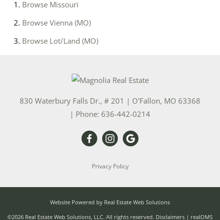
Browse
Missouri
Browse
Vienna (MO)
Browse
Lot/Land (MO)
830 Waterbury Falls Dr., # 201
|
O'Fallon
,
MO
63368
| Phone:
636-442-0214
Privacy Policy
Website Powered by Real Estate Web Solutions
©2026 Real Estate Web Solutions, LLC. All rights reserved.
Disclaimers
|
realOMS