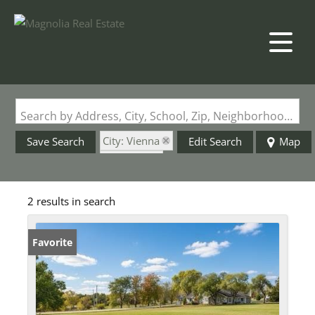
Search by Address, City, School, Zip, Neighborhood or #MLS
City: Vienna
Save Search
Edit Search
Map
State: MO
2 results in search
Favorite