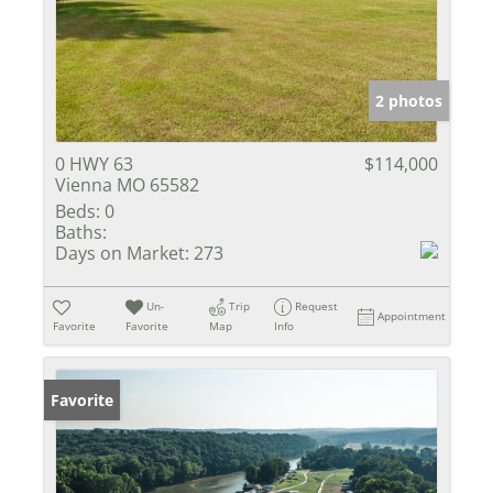
2 photos
0 HWY 63
$114,000
Vienna MO 65582
Beds:
0
Baths:
Days on Market:
273
Un-
Trip
Request
Appointment
Favorite
Favorite
Map
Info
Favorite