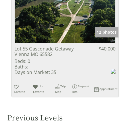
12 photos
Lot 55 Gasconade Getaway
$40,000
Vienna MO 65582
Beds:
0
Baths:
Days on Market:
35
Un-
Trip
Request
Appointment
Favorite
Favorite
Map
Info
Previous Levels