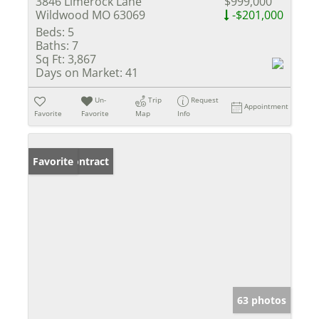
3846 Limerock Lane
$999,000
Wildwood MO 63069
-$201,000
Beds:
5
Baths:
7
Sq Ft:
3,867
Days on Market:
41
Un-
Trip
Request
Appointment
Favorite
Favorite
Map
Info
Under Contract
Favorite
63 photos