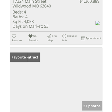
17324 Main Street
$1,360,889
Wildwood MO 63040
Beds:
4
Baths:
4
Sq Ft:
4,058
Days on Market:
53
Un-
Trip
Request
Appointment
Favorite
Favorite
Map
Info
Under Contract
Favorite
27 photos