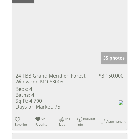
35 photos
24 TBB Grand Meridien Forest
$3,150,000
Wildwood MO 63005
Beds:
4
Baths:
4
Sq Ft:
4,700
Days on Market:
75
Un-
Trip
Request
Appointment
Favorite
Favorite
Map
Info