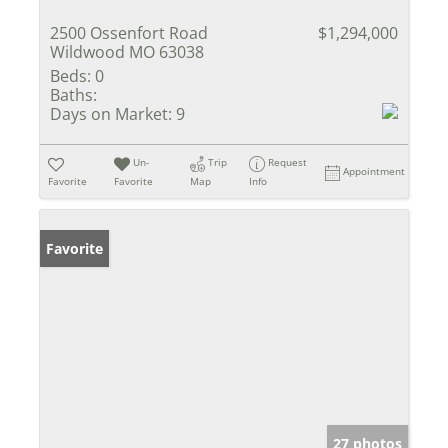
2500 Ossenfort Road
$1,294,000
Wildwood MO 63038
Beds:
0
Baths:
Days on Market:
9
Un-
Trip
Request
Appointment
Favorite
Favorite
Map
Info
Favorite
27 photos