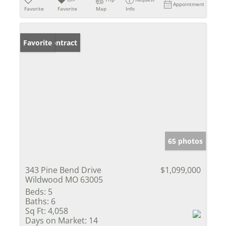
Appointment
Favorite
Favorite
Map
Info
Under Contract
Favorite
65 photos
343 Pine Bend Drive
$1,099,000
Wildwood MO 63005
Beds:
5
Baths:
6
Sq Ft:
4,058
Days on Market:
14