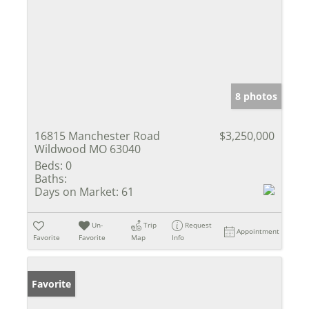
8 photos
16815 Manchester Road
$3,250,000
Wildwood MO 63040
Beds:
0
Baths:
Days on Market:
61
Un-
Trip
Request
Appointment
Favorite
Favorite
Map
Info
Favorite