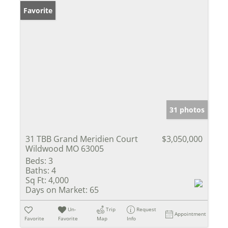
Favorite
31 photos
31 TBB Grand Meridien Court
$3,050,000
Wildwood MO 63005
Beds:
3
Baths:
4
Sq Ft:
4,000
Days on Market:
65
Un-
Trip
Request
Appointment
Favorite
Favorite
Map
Info