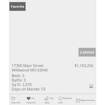
Favorite
2 photos
17300 Main Street
$1,103,256
Wildwood MO 63040
Beds:
3
Baths:
3
Sq Ft:
2,570
Days on Market:
53
Un-
Trip
Request
Appointment
Favorite
Favorite
Map
Info