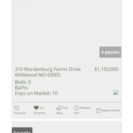
4 photos
310 Wardenburg Farms Drive
$1,150,000
Wildwood MO 63005
Beds:
0
Baths:
Days on Market:
10
Un-
Trip
Request
Appointment
Favorite
Favorite
Map
Info
Favorite