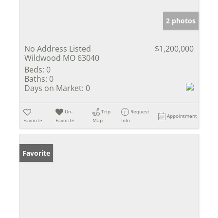
2 photos
No Address Listed
$1,200,000
Wildwood MO 63040
Beds:
0
Baths:
0
Days on Market:
0
Un-
Trip
Request
Appointment
Favorite
Favorite
Map
Info
Favorite