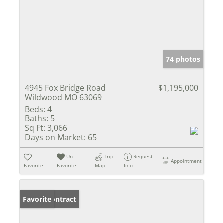
74 photos
4945 Fox Bridge Road
$1,195,000
Wildwood MO 63069
Beds:
4
Baths:
5
Sq Ft:
3,066
Days on Market:
65
Un-
Trip
Request
Appointment
Favorite
Favorite
Map
Info
Under Contract
Favorite