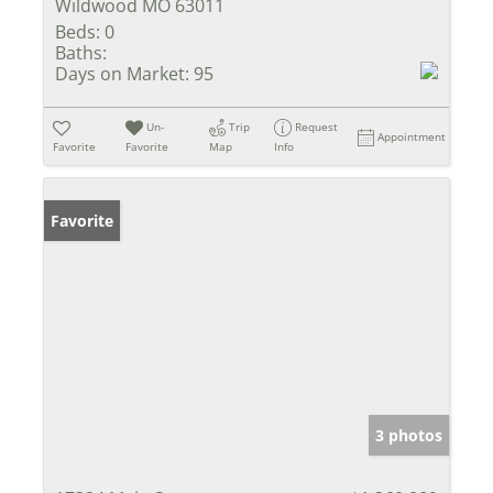
Wildwood MO 63011
Beds:
0
Baths:
Days on Market:
95
Un-
Trip
Request
Appointment
Favorite
Favorite
Map
Info
Favorite
3 photos