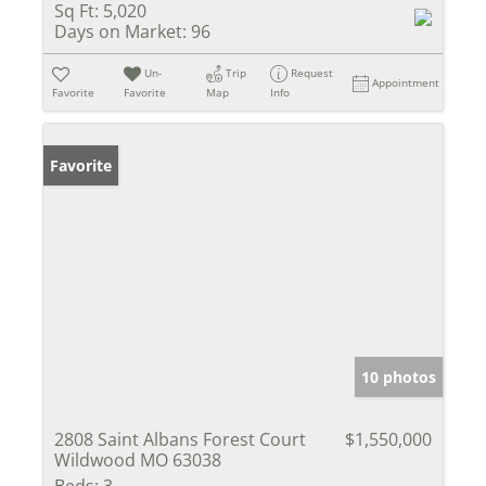
Sq Ft:
5,020
Days on Market:
96
Un-
Trip
Request
Appointment
Favorite
Favorite
Map
Info
Favorite
10 photos
2808 Saint Albans Forest Court
$1,550,000
Wildwood MO 63038