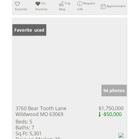
Un-
Trip
Request
Appointment
Favorite
Favorite
Map
Info
Price Reduced
Favorite
94 photos
3760 Bear Tooth Lane
$1,750,000
Wildwood MO 63069
-$50,000
Beds:
5
Baths:
7
Sq Ft:
5,301