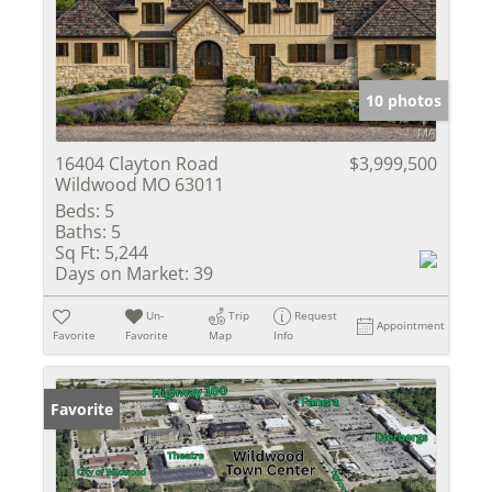
10 photos
16404 Clayton Road
$3,999,500
Wildwood MO 63011
Beds:
5
Baths:
5
Sq Ft:
5,244
Days on Market:
39
Un-
Trip
Request
Appointment
Favorite
Favorite
Map
Info
Favorite