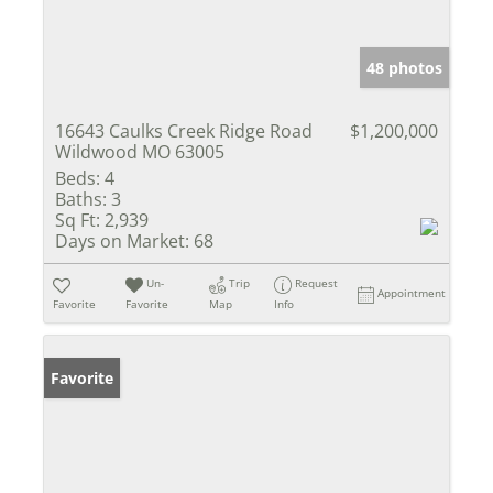
48 photos
16643 Caulks Creek Ridge Road
$1,200,000
Wildwood MO 63005
Beds:
4
Baths:
3
Sq Ft:
2,939
Days on Market:
68
Un-
Trip
Request
Appointment
Favorite
Favorite
Map
Info
Favorite