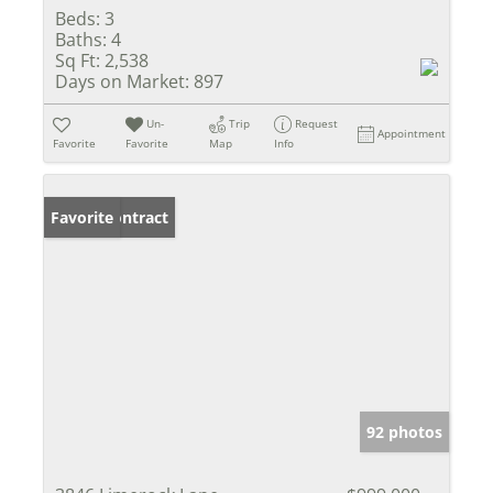
Beds:
3
Baths:
4
Sq Ft:
2,538
Days on Market:
897
Un-
Trip
Request
Appointment
Favorite
Favorite
Map
Info
Under Contract
Favorite
92 photos