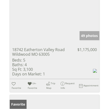
49 photos
18742 Eatherton Valley Road
$1,175,000
Wildwood MO 63005
Beds:
5
Baths:
4
Sq Ft:
3,100
Days on Market:
1
Un-
Trip
Request
Appointment
Favorite
Favorite
Map
Info
Favorite