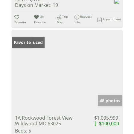
Days on Market:
19
Un-
Trip
Request
Appointment
Favorite
Favorite
Map
Info
Price Reduced
Favorite
48 photos
1A Rockwood Forest View
$1,095,999
Wildwood MO 63025
-$100,000
Beds:
5