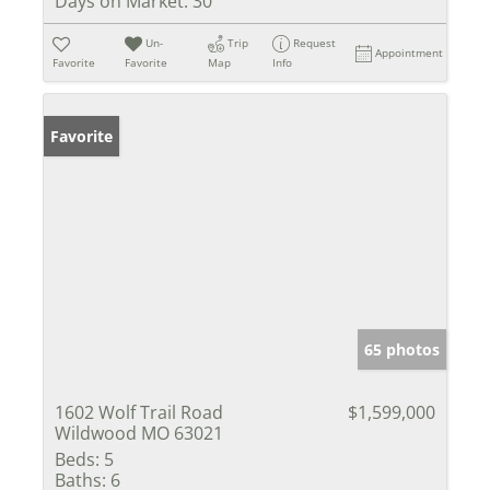
Days on Market:
30
Un-
Trip
Request
Appointment
Favorite
Favorite
Map
Info
Favorite
65 photos
1602 Wolf Trail Road
$1,599,000
Wildwood MO 63021
Beds:
5
Baths:
6