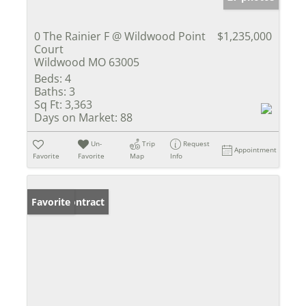
0 The Rainier F @ Wildwood Point
$1,235,000
Court
Wildwood MO 63005
Beds:
4
Baths:
3
Sq Ft:
3,363
Days on Market:
88
Un-
Trip
Request
Appointment
Favorite
Favorite
Map
Info
Under Contract
Favorite