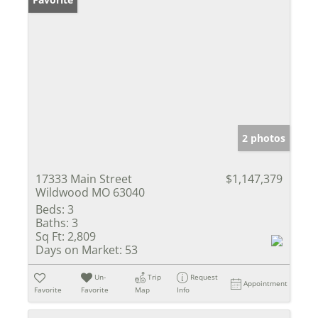
2 photos
17333 Main Street
$1,147,379
Wildwood MO 63040
Beds:
3
Baths:
3
Sq Ft:
2,809
Days on Market:
53
Un-
Trip
Request
Appointment
Favorite
Favorite
Map
Info