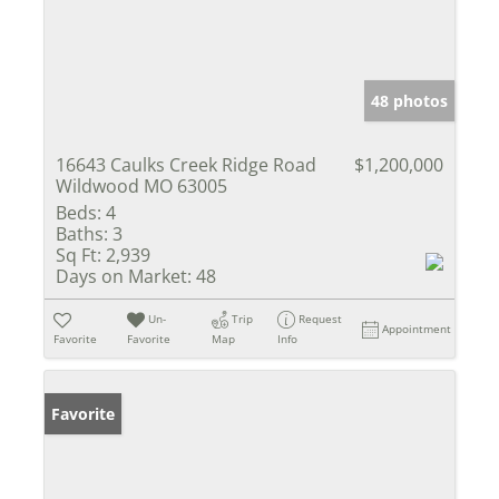
48 photos
16643 Caulks Creek Ridge Road
$1,200,000
Wildwood MO 63005
Beds:
4
Baths:
3
Sq Ft:
2,939
Days on Market:
48
Un-
Trip
Request
Appointment
Favorite
Favorite
Map
Info
Favorite