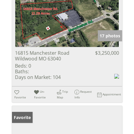
17 photos
16815 Manchester Road
$3,250,000
Wildwood MO 63040
Beds:
0
Baths:
Days on Market:
104
Un-
Trip
Request
Appointment
Favorite
Favorite
Map
Info
Favorite