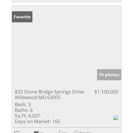
Favorite
78 photos
832 Stone Bridge Springs Drive
$1,100,000
Wildwood MO 63005
Beds:
5
Baths:
6
Sq Ft:
4,007
Days on Market:
165
Un-
Trip
Request