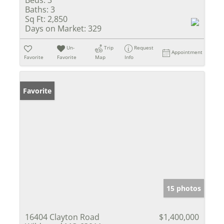
Beds:
3
Baths:
3
Sq Ft:
2,850
Days on Market:
329
Un-
Trip
Request
Appointment
Favorite
Favorite
Map
Info
Favorite
15 photos
16404 Clayton Road
$1,400,000