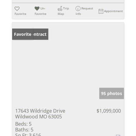
Un-
Trip
Request
Appointment
Favorite
Favorite
Map
Info
Under Contract
Favorite
95 photos
17643 Wildridge Drive
$1,099,000
Wildwood MO 63005
Beds:
5
Baths:
5
Sq Ft:
3,616