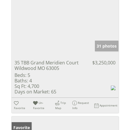
31 photos
35 TBB Grand Meridien Court
$3,250,000
Wildwood MO 63005
Beds:
5
Baths:
4
Sq Ft:
4,700
Days on Market:
65
Un-
Trip
Request
Appointment
Favorite
Favorite
Map
Info
Favorite