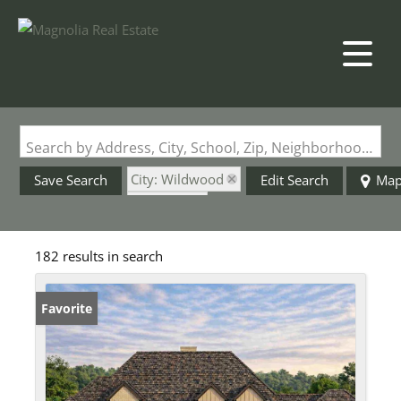
Search by Address, City, School, Zip, Neighborhood or #MLS
City: Wildwood
Save Search
Edit Search
Ma
State: MO
182 results in search
Favorite