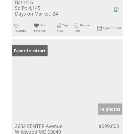
Baths:
6
Sq Ft:
4,145
Days on Market:
24
Un-
Trip
Request
Appointment
Favorite
Favorite
Map
Info
Under Contract
Favorite
14 photos
2632 CENTER Avenue
$999,000
Wildwood MO 63040