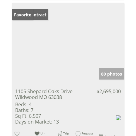
Under Contract
Favorite
80 photos
1105 Shepard Oaks Drive
$2,695,000
Wildwood MO 63038
Beds:
4
Baths:
7
Sq Ft:
6,507
Days on Market:
13
Un-
Trip
Request
Appointment