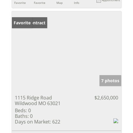
Favorite
Favorite
Map
Info
Under Contract
Favorite
7 photos
1115 Ridge Road
$2,650,000
Wildwood MO 63021
Beds:
0
Baths:
0
Days on Market:
622