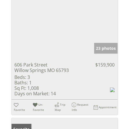
23 photos
606 Park Street
$159,900
Willow Springs MO 65793
Beds:
3
Baths:
1
Sq Ft:
1,008
Days on Market:
14
Un-
Trip
Request
Appointment
Favorite
Favorite
Map
Info