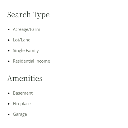
Search Type
Acreage/Farm
Lot/Land
Single Family
Residential Income
Amenities
Basement
Fireplace
Garage