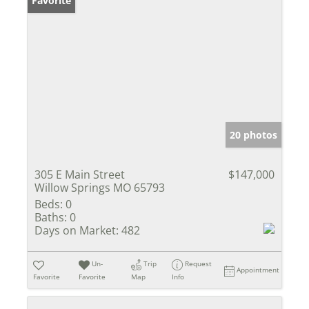
Favorite
20 photos
305 E Main Street
$147,000
Willow Springs MO 65793
Beds:
0
Baths:
0
Days on Market:
482
Un-
Trip
Request
Appointment
Favorite
Favorite
Map
Info