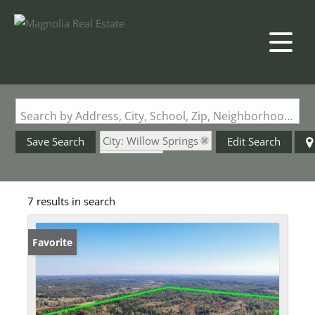
Search by Address, City, School, Zip, Neighborhood or #MLS
City: Willow Springs
Save Search
Edit Search
State: MO
7 results in search
Favorite