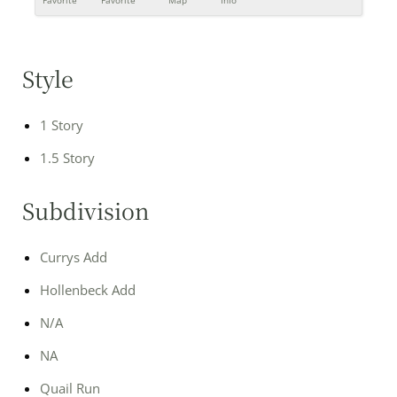
Favorite
Favorite
Map
Info
Style
1 Story
1.5 Story
Subdivision
Currys Add
Hollenbeck Add
N/A
NA
Quail Run