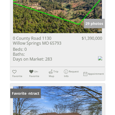
29 photos
0 County Road 1130
$1,390,000
Willow Springs MO 65793
Beds:
0
Baths:
Days on Market:
283
Un-
Trip
Request
Appointment
Favorite
Favorite
Map
Info
Under Contract
Favorite