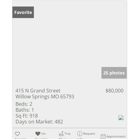
Favorite
25 photos
415 N Grand Street
$80,000
Willow Springs MO 65793
Beds:
2
Baths:
1
Sq Ft:
918
Days on Market:
482
Un-
Trip
Request
Appointment