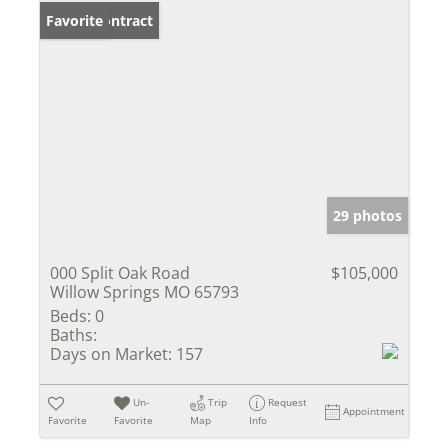
Under Contract
Favorite
29 photos
000 Split Oak Road
$105,000
Willow Springs MO 65793
Beds:
0
Baths:
Days on Market:
157
Un-
Trip
Request
Appointment
Favorite
Favorite
Map
Info