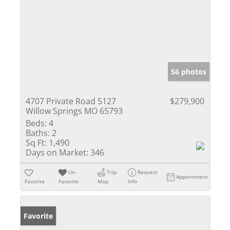
56 photos
4707 Private Road 5127
$279,900
Willow Springs MO 65793
Beds:
4
Baths:
2
Sq Ft:
1,490
Days on Market:
346
Un-
Trip
Request
Appointment
Favorite
Favorite
Map
Info
Favorite