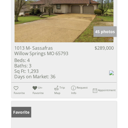
45 photos
1013 M- Sassafras
$289,000
Willow Springs MO 65793
Beds:
4
Baths:
3
Sq Ft:
1,293
Days on Market:
36
Un-
Trip
Request
Appointment
Favorite
Favorite
Map
Info
Favorite