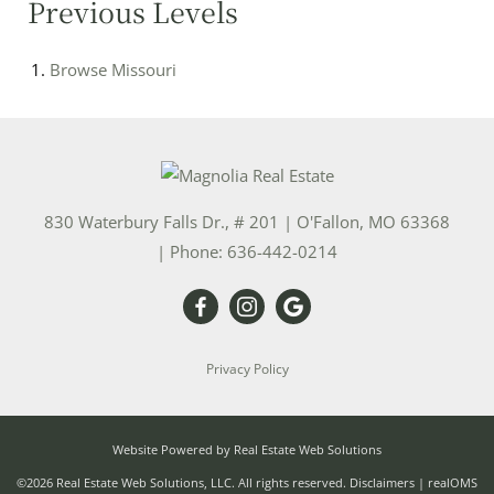
Previous Levels
Browse
Missouri
830 Waterbury Falls Dr., # 201
|
O'Fallon
,
MO
63368
| Phone:
636-442-0214
Privacy Policy
Website Powered by Real Estate Web Solutions
©2026 Real Estate Web Solutions, LLC. All rights reserved.
Disclaimers
|
realOMS