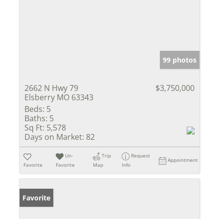
99 photos
2662 N Hwy 79
$3,750,000
Elsberry MO 63343
Beds:
5
Baths:
5
Sq Ft:
5,578
Days on Market:
82
Un-
Trip
Request
Appointment
Favorite
Favorite
Map
Info
Favorite