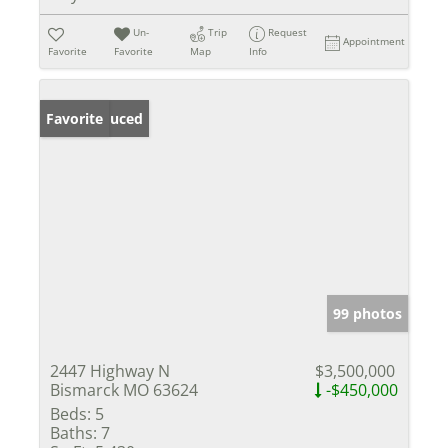
Un-
Trip
Request
Appointment
Favorite
Favorite
Map
Info
Price Reduced
Favorite
99 photos
2447 Highway N
$3,500,000
Bismarck MO 63624
-$450,000
Beds:
5
Baths:
7