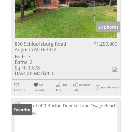
28 photos
860 Schluersburg Road
$1,250,000
Augusta MO 63332
Beds:
3
Baths:
2
Sq Ft:
1,678
Days on Market:
0
Un-
Trip
Request
Appointment
Favorite
Favorite
Map
Info
Favorite