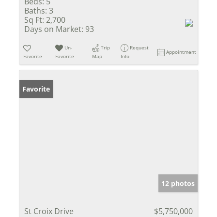
Beds:
5
Baths:
3
Sq Ft:
2,700
Days on Market:
93
Un-
Trip
Request
Appointment
Favorite
Favorite
Map
Info
Favorite
12 photos
St Croix Drive
$5,750,000