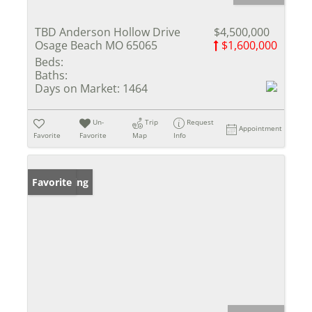
TBD Anderson Hollow Drive
$4,500,000
Osage Beach MO 65065
$1,600,000
Beds:
Baths:
Days on Market:
1464
Un-
Trip
Request
Appointment
Favorite
Favorite
Map
Info
New Listing
Favorite