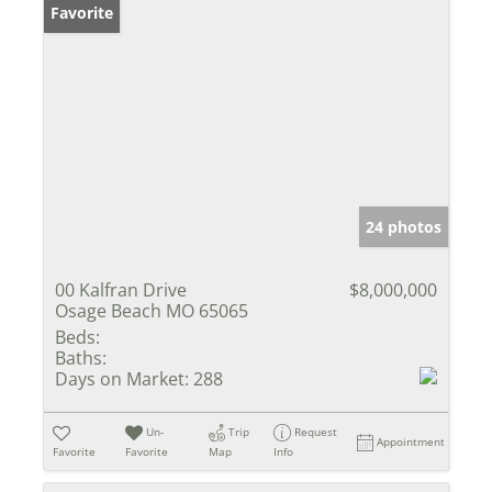
Favorite
24 photos
00 Kalfran Drive
$8,000,000
Osage Beach MO 65065
Beds:
Baths:
Days on Market:
288
Un-
Trip
Request
Appointment
Favorite
Favorite
Map
Info