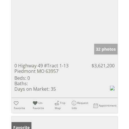
32 photos
0 Highway 49 #Tract 1-13
$3,621,200
Piedmont MO 63957
Beds:
0
Baths:
Days on Market:
35
Un-
Trip
Request
Appointment
Favorite
Favorite
Map
Info
Favorite