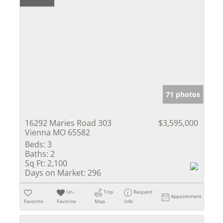
71 photos
16292 Maries Road 303
$3,595,000
Vienna MO 65582
Beds:
3
Baths:
2
Sq Ft:
2,100
Days on Market:
296
Un-
Trip
Request
Appointment
Favorite
Favorite
Map
Info