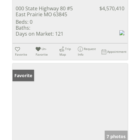
000 State Highway 80 #5
$4,570,410
East Prairie MO 63845
Beds:
0
Baths:
Days on Market:
121
Un-
Trip
Request
Appointment
Favorite
Favorite
Map
Info
Favorite
7 photos