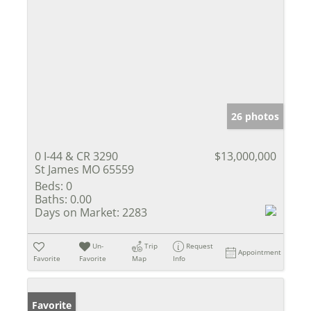
26 photos
0 I-44 & CR 3290
$13,000,000
St James MO 65559
Beds:
0
Baths:
0.00
Days on Market:
2283
Un-
Trip
Request
Appointment
Favorite
Favorite
Map
Info
Favorite