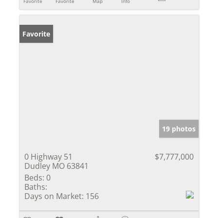
Favorite
Favorite
Map
Info
Favorite
19 photos
0 Highway 51
$7,777,000
Dudley MO 63841
Beds:
0
Baths:
Days on Market:
156