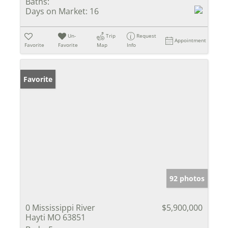
Baths:
Days on Market:
16
Un-
Trip
Request
Appointment
Favorite
Favorite
Map
Info
Favorite
92 photos
0 Mississippi River
$5,900,000
Hayti MO 63851