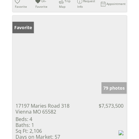
Un-
Trip
Request
Appointment
Favorite
Favorite
Map
Info
Favorite
79 photos
17197 Maries Road 318
$7,573,500
Vienna MO 65582
Beds:
4
Baths:
1
Sq Ft:
2,106
Days on Market:
57