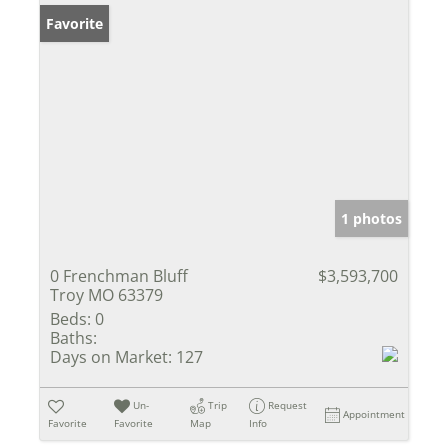
Favorite
1 photos
0 Frenchman Bluff
$3,593,700
Troy MO 63379
Beds:
0
Baths:
Days on Market:
127
Un-
Trip
Request
Appointment
Favorite
Favorite
Map
Info