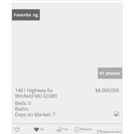
New Listing
Favorite
97 photos
1461 Highway Ee
$8,000,000
Winfield MO 63389
Beds:
0
Baths:
Days on Market:
7
Un-
Trip
Request
Appointment