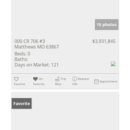
15 photos
000 CR 706 #3
$3,931,845
Matthews MO 63867
Beds:
0
Baths:
Days on Market:
121
Un-
Trip
Request
Appointment
Favorite
Favorite
Map
Info
Favorite