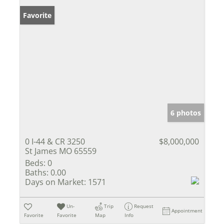
Favorite
6 photos
0 I-44 & CR 3250
$8,000,000
St James MO 65559
Beds:
0
Baths:
0.00
Days on Market:
1571
Un-
Trip
Request
Appointment
Favorite
Favorite
Map
Info