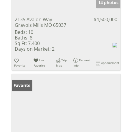
14 photos
2135 Avalon Way
$4,500,000
Gravois Mills MO 65037
Beds:
10
Baths:
8
Sq Ft:
7,400
Days on Market:
2
Un-
Trip
Request
Appointment
Favorite
Favorite
Map
Info
Favorite