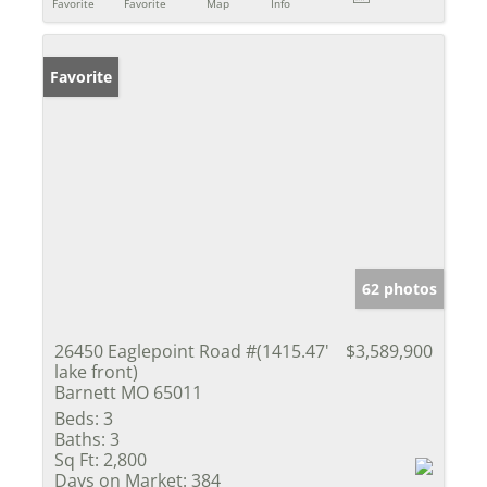
Favorite
Favorite
Map
Info
Favorite
62 photos
26450 Eaglepoint Road #(1415.47'
$3,589,900
lake front)
Barnett MO 65011
Beds:
3
Baths:
3
Sq Ft:
2,800
Days on Market:
384