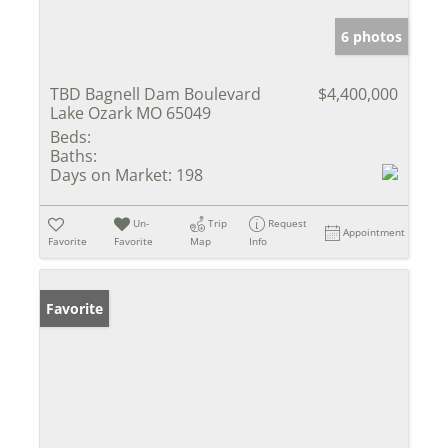
6 photos
TBD Bagnell Dam Boulevard
$4,400,000
Lake Ozark MO 65049
Beds:
Baths:
Days on Market:
198
Un-
Trip
Request
Appointment
Favorite
Favorite
Map
Info
Favorite