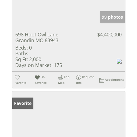
99 photos
698 Hoot Owl Lane
$4,400,000
Grandin MO 63943
Beds:
0
Baths:
Sq Ft:
2,000
Days on Market:
175
Un-
Trip
Request
Appointment
Favorite
Favorite
Map
Info
Favorite