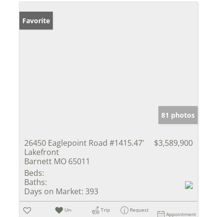
Favorite
81 photos
26450 Eaglepoint Road #1415.47'
$3,589,900
Lakefront
Barnett MO 65011
Beds:
Baths:
Days on Market:
393
Un-
Trip
Request
Appointment