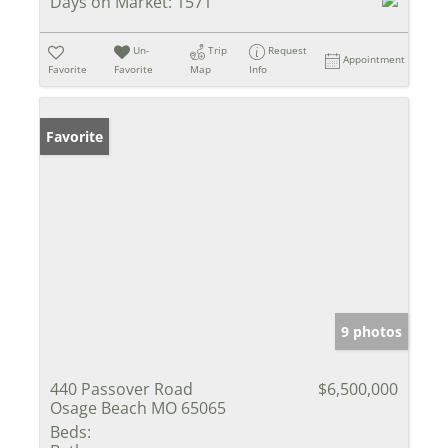
Days on Market:
1571
Un-
Trip
Request
Appointment
Favorite
Favorite
Map
Info
Favorite
9 photos
440 Passover Road
$6,500,000
Osage Beach MO 65065
Beds: