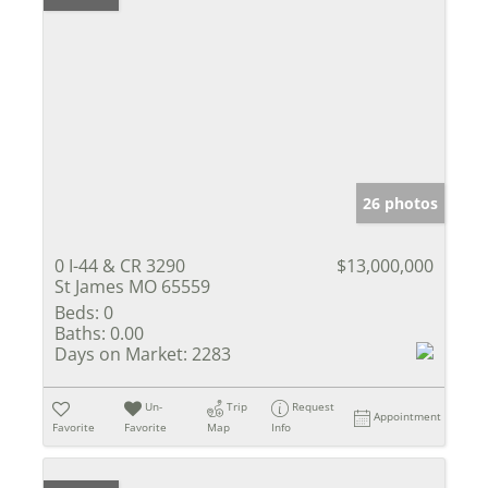
26 photos
0 I-44 & CR 3290
$13,000,000
St James MO 65559
Beds:
0
Baths:
0.00
Days on Market:
2283
Un-
Trip
Request
Appointment
Favorite
Favorite
Map
Info