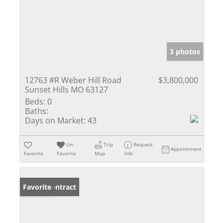
3 photos
12763 #R Weber Hill Road
$3,800,000
Sunset Hills MO 63127
Beds:
0
Baths:
Days on Market:
43
Un-
Trip
Request
Appointment
Favorite
Favorite
Map
Info
Under Contract
Favorite