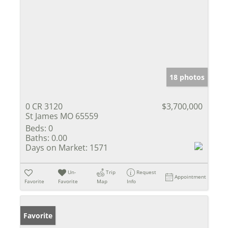
18 photos
0 CR 3120
$3,700,000
St James MO 65559
Beds:
0
Baths:
0.00
Days on Market:
1571
Un-
Trip
Request
Appointment
Favorite
Favorite
Map
Info
Favorite