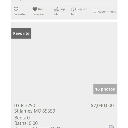
Un-
Trip
Request
Appointment
Favorite
Favorite
Map
Info
Favorite
16 photos
0 CR 3290
$7,040,000
St James MO 65559
Beds:
0
Baths:
0.00