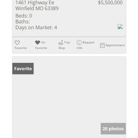
1461 Highway Ee
$5,500,000
Winfield MO 63389
Beds:
0
Baths:
Days on Market:
4
Un-
Trip
Request
Appointment
Favorite
Favorite
Map
Info
Favorite
20 photos