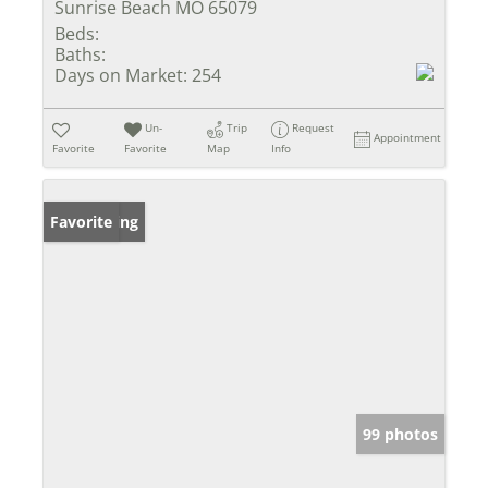
Sunrise Beach MO 65079
Beds:
Baths:
Days on Market:
254
Un-
Trip
Request
Appointment
Favorite
Favorite
Map
Info
New Listing
Favorite
99 photos