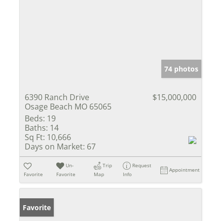
74 photos
6390 Ranch Drive
$15,000,000
Osage Beach MO 65065
Beds:
19
Baths:
14
Sq Ft:
10,666
Days on Market:
67
Un-
Trip
Request
Appointment
Favorite
Favorite
Map
Info
Favorite