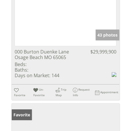
43 photos
000 Burton Duenke Lane
$29,999,900
Osage Beach MO 65065
Beds:
Baths:
Days on Market:
144
Un-
Trip
Request
Appointment
Favorite
Favorite
Map
Info
Favorite