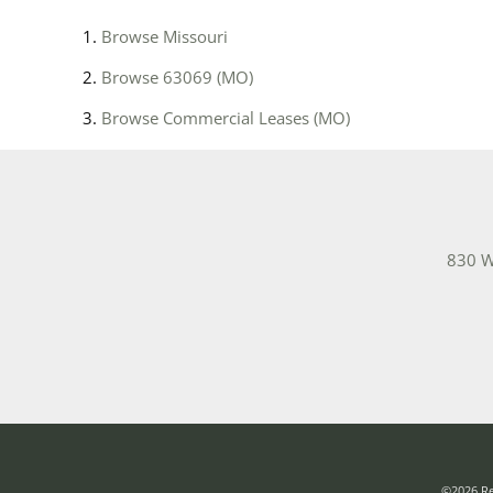
Browse
Missouri
Browse
63069 (MO)
Browse
Commercial Leases (MO)
830 W
©2026 Rea