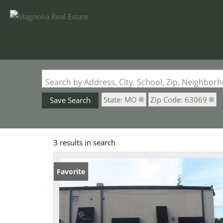
Search by Address, City, School, Zip, Neighbo
State: MO
Zip Code: 63069
Save Search
3 results in search
Favorite