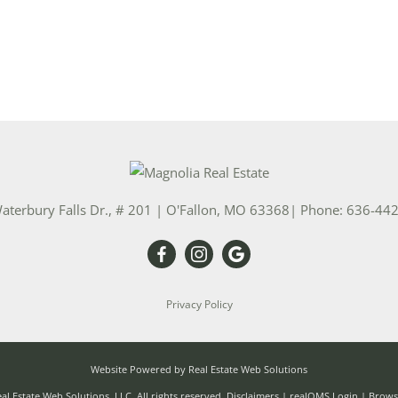
aterbury Falls Dr., # 201
|
O'Fallon
,
MO
63368
| Phone:
636-44
Privacy Policy
Website Powered by Real Estate Web Solutions
l Estate Web Solutions, LLC. All rights reserved.
Disclaimers
|
realOMS Login
|
Browse