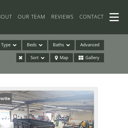
BOUT
OUR TEAM
REVIEWS
CONTACT
Type
Beds
Baths
Advanced
Sort
Map
Gallery
ses
orite
ome