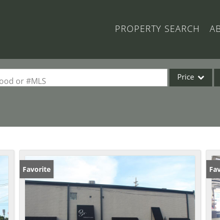
PROPERTY SEARCH
A
Price
rhood or #MLS
Single Family
Commercial
Acreage/Farm
Commercial Lea
Condo/Villa
Favorite
Fav
Lot/Land
New Home
Residential Inc