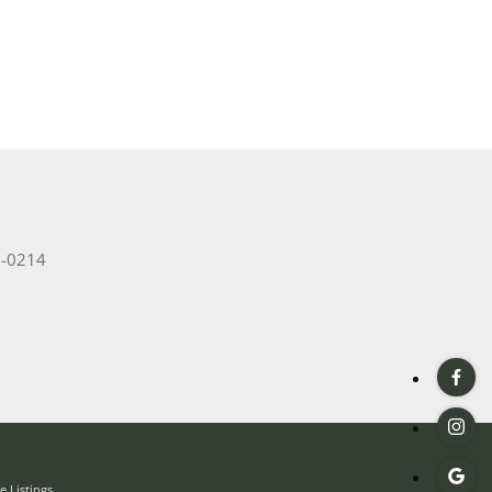
2-0214
 Listings