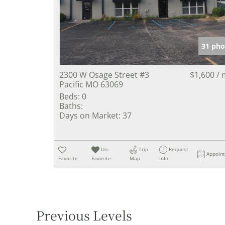
31 pho
2300 W Osage Street #3
$1,600 /
Pacific MO 63069
Beds:
0
Baths:
Days on Market:
37
Un-
Trip
Request
Appoin
Favorite
Favorite
Map
Info
Previous Levels