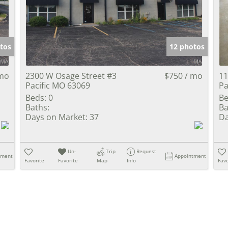
Show only Activ
tos
12 photos
 mo
2300 W Osage Street #3
$750 / mo
11
Pacific MO 63069
Pa
Beds:
0
Be
Baths:
Ba
Days on Market:
37
Da
Un-
Trip
Request
tment
Appointment
Favorite
Favorite
Map
Info
Favo