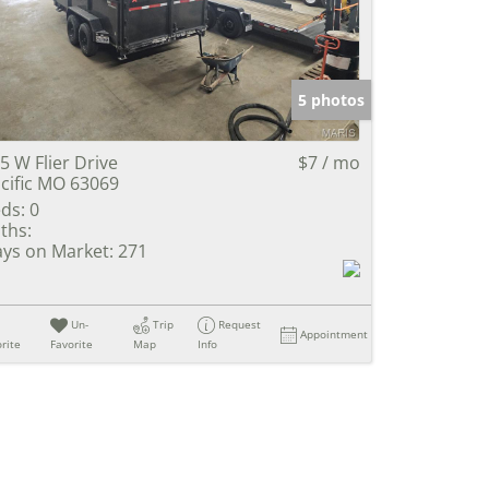
e Listings
5 photos
5 W Flier Drive
$7 / mo
cific MO 63069
ds:
0
ths:
ys on Market:
271
Un-
Trip
Request
Appointment
rite
Favorite
Map
Info