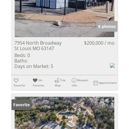
8 photos
7954 North Broadway
$200,000 / mo
St Louis MO 63147
Beds:
0
Baths:
Days on Market:
5
Un-
Trip
Request
Appointment
Favorite
Favorite
Map
Info
Favorite