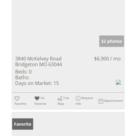
32 photos
3840 McKelvey Road
$6,900 / mo
Bridgeton MO 63044
Beds:
0
Baths:
Days on Market:
15
Un-
Trip
Request
Appointment
Favorite
Favorite
Map
Info
Favorite