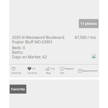
11 photos
2035 N Westwood Boulevard
$7,500 / mo
Poplar Bluff MO 63901
Beds:
0
Baths:
Days on Market:
62
Un-
Trip
Request
Appointment
Favorite
Favorite
Map
Info
Favorite