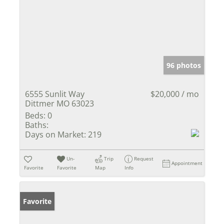
96 photos
6555 Sunlit Way
$20,000 / mo
Dittmer MO 63023
Beds:
0
Baths:
Days on Market:
219
Un-
Trip
Request
Appointment
Favorite
Favorite
Map
Info
Favorite