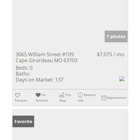
7 photos
3065 William Street #109
$7,075 / mo
Cape Girardeau MO 63703
Beds:
0
Baths:
Days on Market:
137
Un-
Trip
Request
Appointment
Favorite
Favorite
Map
Info
Favorite