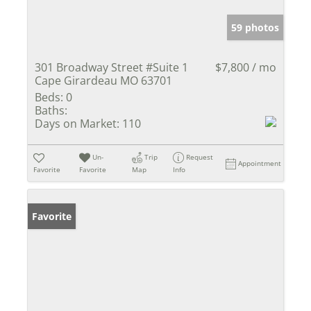
59 photos
301 Broadway Street #Suite 1
$7,800 / mo
Cape Girardeau MO 63701
Beds:
0
Baths:
Days on Market:
110
Un-
Trip
Request
Appointment
Favorite
Favorite
Map
Info
Favorite