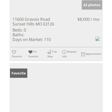
43 photos
11600 Gravois Road
$8,000 / mo
Sunset Hills MO 63126
Beds:
0
Baths:
Days on Market:
110
Un-
Trip
Request
Appointment
Favorite
Favorite
Map
Info
Favorite