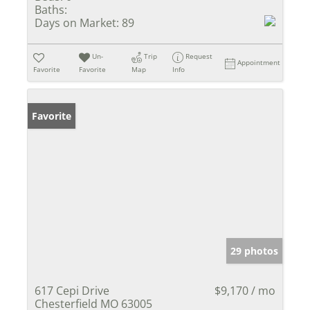
Baths:
Days on Market:
89
Un-
Trip
Request
Appointment
Favorite
Favorite
Map
Info
Favorite
29 photos
617 Cepi Drive
$9,170 / mo
Chesterfield MO 63005