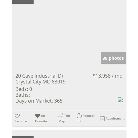
38 photos
20 Cave Industrial Dr
$13,958 / mo
Crystal City MO 63019
Beds:
0
Baths:
Days on Market:
365
Un-
Trip
Request
Appointment
Favorite
Favorite
Map
Info