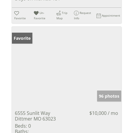
Un-
Trip
Request
Appointment
Favorite
Favorite
Map
Info
Favorite
96 photos
6555 Sunlit Way
$10,000 / mo
Dittmer MO 63023
Beds:
0
Baths: