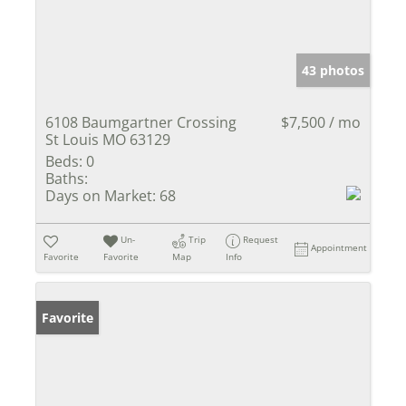
43 photos
6108 Baumgartner Crossing
$7,500 / mo
St Louis MO 63129
Beds:
0
Baths:
Days on Market:
68
Un-
Trip
Request
Appointment
Favorite
Favorite
Map
Info
Favorite