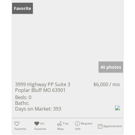
Favorite
40 photos
3999 Highway PP Suite 3
$6,000 / mo
Poplar Bluff MO 63901
Beds:
0
Baths:
Days on Market:
393
Un-
Trip
Request
Appointment
Favorite
Favorite
Map
Info