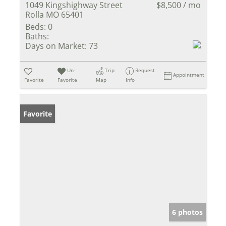
1049 Kingshighway Street
$8,500 / mo
Rolla MO 65401
Beds:
0
Baths:
Days on Market:
73
Un-
Trip
Request
Appointment
Favorite
Favorite
Map
Info
Favorite
6 photos