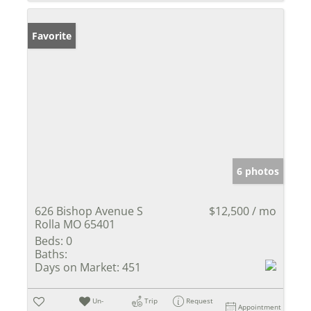
Favorite
6 photos
626 Bishop Avenue S
$12,500 / mo
Rolla MO 65401
Beds:
0
Baths:
Days on Market:
451
Un-
Trip
Request
Appointment