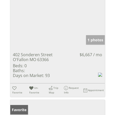
1 photos
402 Sonderen Street
$6,667 / mo
O'Fallon MO 63366
Beds:
0
Baths:
Days on Market:
93
Un-
Trip
Request
Appointment
Favorite
Favorite
Map
Info
Favorite