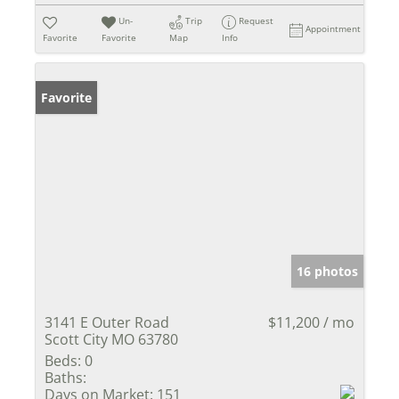
Un-
Trip
Request
Appointment
Favorite
Favorite
Map
Info
Favorite
16 photos
3141 E Outer Road
$11,200 / mo
Scott City MO 63780
Beds:
0
Baths:
Days on Market:
151