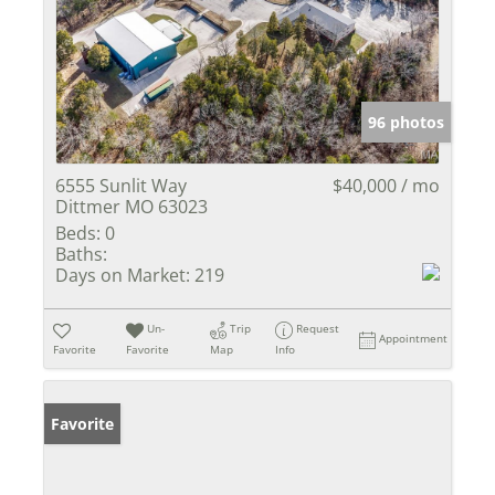
96 photos
6555 Sunlit Way
$40,000 / mo
Dittmer MO 63023
Beds:
0
Baths:
Days on Market:
219
Un-
Trip
Request
Appointment
Favorite
Favorite
Map
Info
Favorite