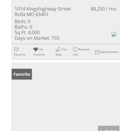
1014 Kingshighway Street
$8,250 / mo
Rolla MO 65401
Beds:
0
Baths:
0
Sq Ft:
4,000
Days on Market:
793
Un-
Trip
Request
Appointment
Favorite
Favorite
Map
Info
Favorite