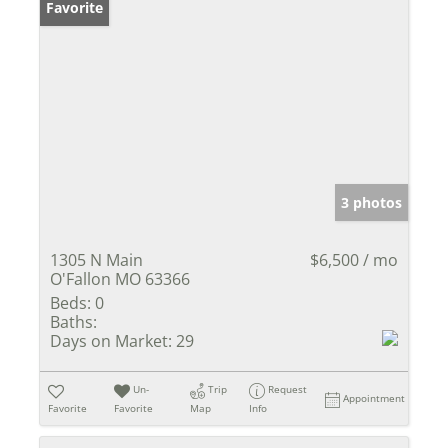
Favorite
3 photos
1305 N Main
$6,500 / mo
O'Fallon MO 63366
Beds:
0
Baths:
Days on Market:
29
Un-
Trip
Request
Appointment
Favorite
Favorite
Map
Info