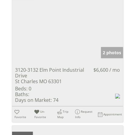
2 photos
3120-3132 Elm Point Industrial
$6,600 / mo
Drive
St Charles MO 63301
Beds:
0
Baths:
Days on Market:
74
Un-
Trip
Request
Appointment
Favorite
Favorite
Map
Info