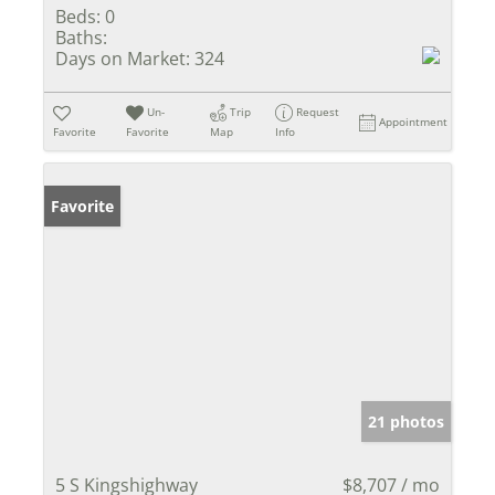
Beds:
0
Baths:
Days on Market:
324
Un-
Trip
Request
Appointment
Favorite
Favorite
Map
Info
Favorite
21 photos
5 S Kingshighway
$8,707 / mo