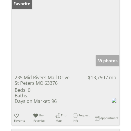
Favorite
39 photos
235 Mid Rivers Mall Drive
$13,750 / mo
St Peters MO 63376
Beds:
0
Baths:
Days on Market:
96
Un-
Trip
Request
Appointment
Favorite
Favorite
Map
Info