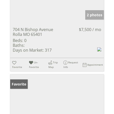
2 photos
704 N Bishop Avenue
$7,500 / mo
Rolla MO 65401
Beds:
0
Baths:
Days on Market:
317
Un-
Trip
Request
Appointment
Favorite
Favorite
Map
Info
Favorite