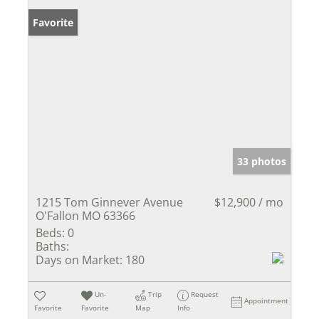
Favorite
33 photos
1215 Tom Ginnever Avenue
$12,900 / mo
O'Fallon MO 63366
Beds:
0
Baths:
Days on Market:
180
Un-
Trip
Request
Appointment
Favorite
Favorite
Map
Info