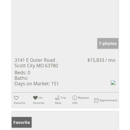
7 photos
3141 E Outer Road
$15,833 / mo
Scott City MO 63780
Beds:
0
Baths:
Days on Market:
151
Un-
Trip
Request
Appointment
Favorite
Favorite
Map
Info
Favorite