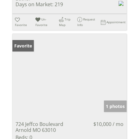
Days on Market:
219
Un-
Trip
Request
Appointment
Favorite
Favorite
Map
Info
Favorite
1 photos
724 Jeffco Boulevard
$10,000 / mo
Arnold MO 63010
Beds:
0