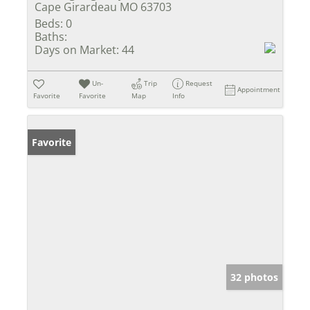
Cape Girardeau MO 63703
Beds:
0
Baths:
Days on Market:
44
Un-
Trip
Request
Appointment
Favorite
Favorite
Map
Info
Favorite
32 photos