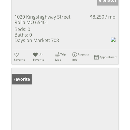
6 photos
1020 Kingshighway Street
$8,250 / mo
Rolla MO 65401
Beds:
0
Baths:
0
Days on Market:
708
Un-
Trip
Request
Appointment
Favorite
Favorite
Map
Info
Favorite