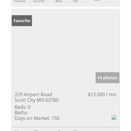
Favorite
Favorite
Map
Info
Favorite
14 photos
229 Airport Road
$12,000 / mo
Scott City MO 63780
Beds:
0
Baths:
Days on Market:
150