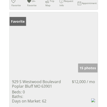
Un-
Trip
Request
Appointment
Favorite
Favorite
Map
Info
Favorite
15 photos
929 S Westwood Boulevard
$12,000 / mo
Poplar Bluff MO 63901
Beds:
0
Baths:
Days on Market:
62