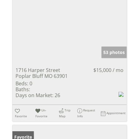
53 photos
1716 Harper Street
$15,000 / mo
Poplar Bluff MO 63901
Beds:
0
Baths:
Days on Market:
26
Un-
Trip
Request
Appointment
Favorite
Favorite
Map
Info
Favorite