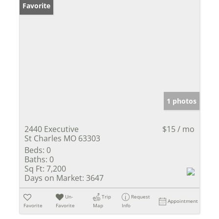
Favorite
1 photos
2440 Executive
$15 / mo
St Charles MO 63303
Beds:
0
Baths:
0
Sq Ft:
7,200
Days on Market:
3647
Un-
Trip
Request
Appointment
Favorite
Favorite
Map
Info