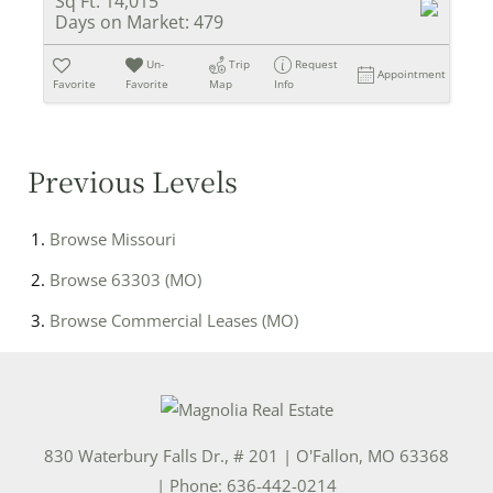
Sq Ft:
14,015
Days on Market:
479
Un-
Trip
Request
Appointment
Favorite
Favorite
Map
Info
Previous Levels
Browse
Missouri
Browse
63303 (MO)
Browse
Commercial Leases (MO)
830 Waterbury Falls Dr., # 201
|
O'Fallon
,
MO
63368
| Phone:
636-442-0214