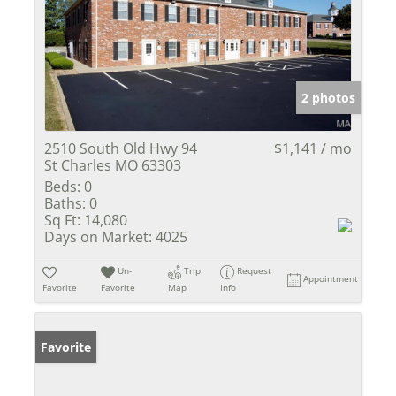
2 photos
2510 South Old Hwy 94
$1,141 / mo
St Charles MO 63303
Beds:
0
Baths:
0
Sq Ft:
14,080
Days on Market:
4025
Un-
Trip
Request
Appointment
Favorite
Favorite
Map
Info
Favorite