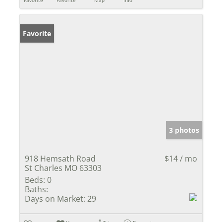
Favorite
Favorite
Map
Info
Favorite
3 photos
918 Hemsath Road
$14 / mo
St Charles MO 63303
Beds:
0
Baths:
Days on Market:
29