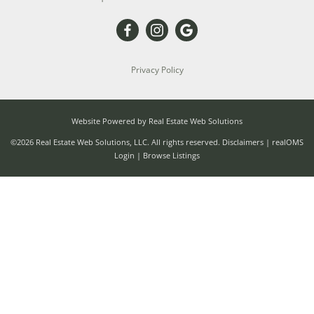
Privacy Policy
Website Powered by Real Estate Web Solutions
©2026 Real Estate Web Solutions, LLC. All rights reserved.
Disclaimers
|
realOMS
Login
|
Browse Listings