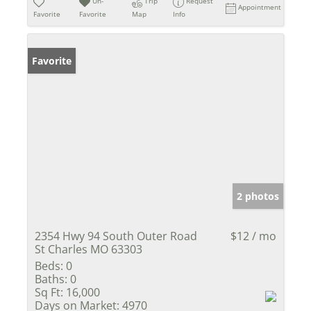
Un-
Trip
Request
Appointment
Favorite
Favorite
Map
Info
Favorite
2 photos
2354 Hwy 94 South Outer Road
$12 / mo
St Charles MO 63303
Beds:
0
Baths:
0
Sq Ft:
16,000
Days on Market:
4970