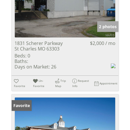
2 photos
1831 Scherer Parkway
$2,000 / mo
St Charles MO 63303
Beds:
0
Baths:
Days on Market:
26
Un-
Trip
Request
Appointment
Favorite
Favorite
Map
Info
Favorite