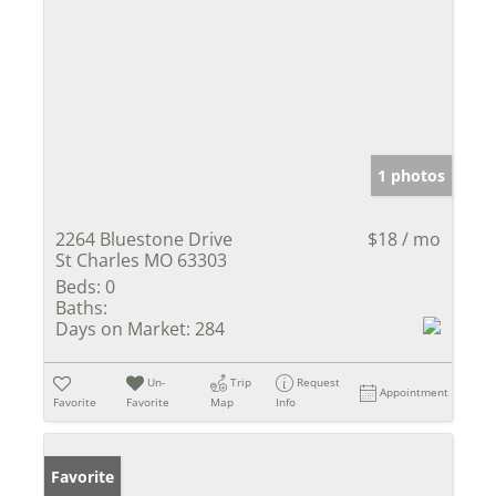
1 photos
2264 Bluestone Drive
$18 / mo
St Charles MO 63303
Beds:
0
Baths:
Days on Market:
284
Un-
Trip
Request
Appointment
Favorite
Favorite
Map
Info
Favorite