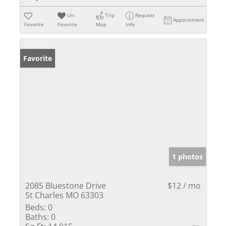
Un-
Trip
Request
Appointment
Favorite
Favorite
Map
Info
Favorite
1 photos
2085 Bluestone Drive
$12 / mo
St Charles MO 63303
Beds:
0
Baths:
0