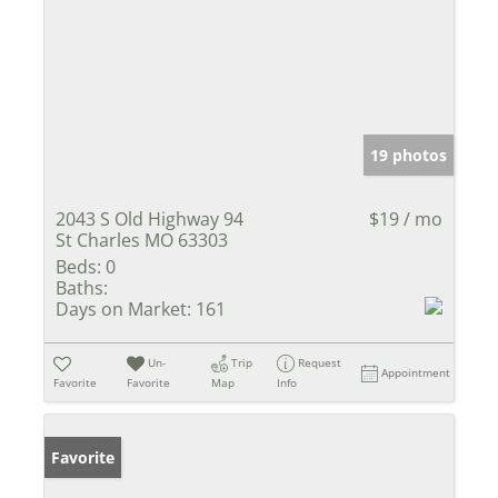
19 photos
2043 S Old Highway 94
$19 / mo
St Charles MO 63303
Beds:
0
Baths:
Days on Market:
161
Un-
Trip
Request
Appointment
Favorite
Favorite
Map
Info
Favorite