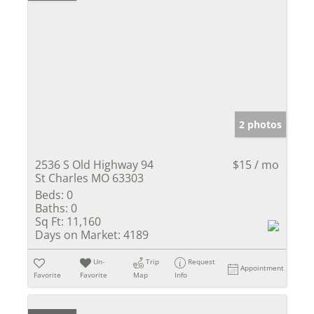
2 photos
2536 S Old Highway 94
$15 / mo
St Charles MO 63303
Beds:
0
Baths:
0
Sq Ft:
11,160
Days on Market:
4189
Un-
Trip
Request
Appointment
Favorite
Favorite
Map
Info