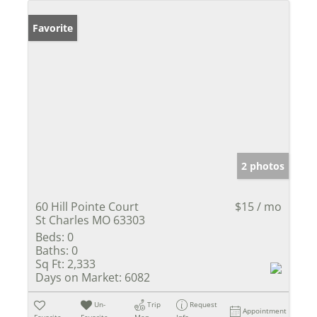
Favorite
2 photos
60 Hill Pointe Court
$15 / mo
St Charles MO 63303
Beds:
0
Baths:
0
Sq Ft:
2,333
Days on Market:
6082
Un-
Trip
Request
Appointment