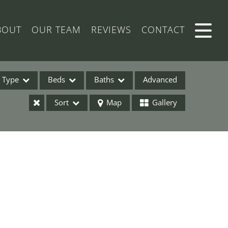
BOUT
OUR TEAM
REVIEWS
CONTACT
Type
Beds
Baths
Advanced
Sort
Map
Gallery
ses
ome