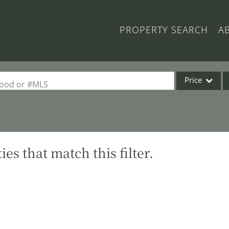
PROPERTY SEARCH
A
Price
rhood or #MLS
Single Family
Commercial
Acreage/Farm
es that match this filter.
Commercial Lea
Condo/Villa
Lot/Land
New Home
Residential Inc