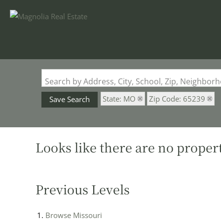
Search by Address, City, School, Zip, Neighbo
State: MO
Zip Code: 65239
Save Search
Looks like there are no properti
Previous Levels
Browse
Missouri