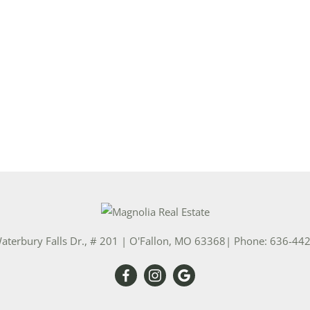
Show only Activ
aterbury Falls Dr., # 201
|
O'Fallon
,
MO
63368
| Phone:
636-44