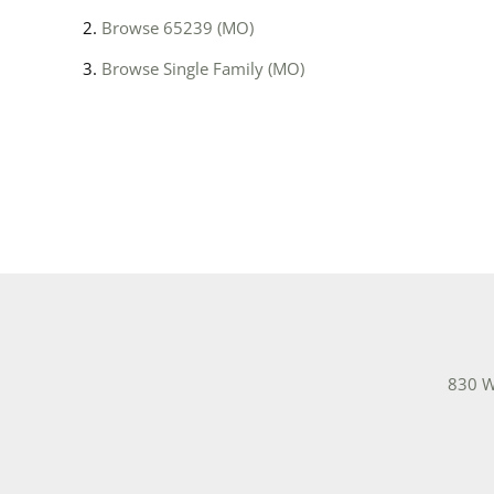
Browse
65239 (MO)
Browse
Single Family (MO)
830 W