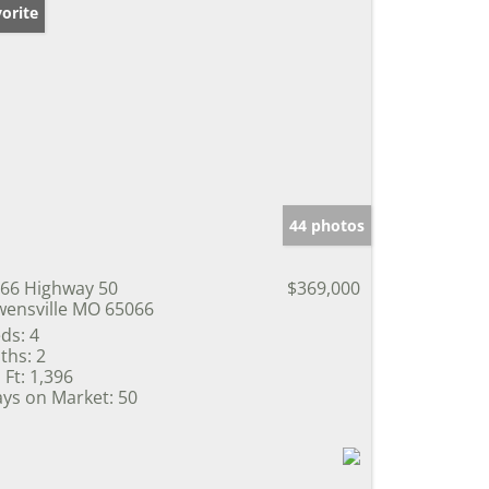
orite
44 photos
66 Highway 50
$369,000
ensville MO 65066
ds:
4
ths:
2
 Ft:
1,396
ys on Market:
50