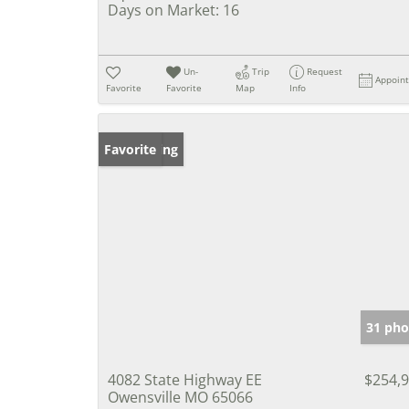
Days on Market:
16
Un-
Trip
Request
Appoin
Favorite
Favorite
Map
Info
New Listing
Favorite
31 pho
4082 State Highway EE
$254,
Owensville MO 65066