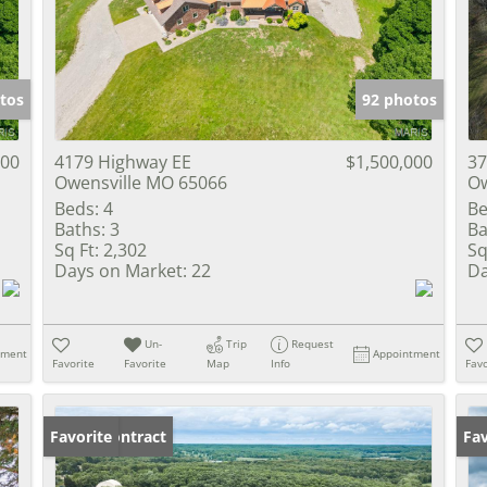
Show only Activ
tos
92 photos
000
4179 Highway EE
$1,500,000
37
Owensville MO 65066
Ow
Beds:
4
Be
Baths:
3
Ba
Sq Ft:
2,302
Sq
Days on Market:
22
Da
Un-
Trip
Request
tment
Appointment
Favorite
Favorite
Map
Info
Favo
Under Contract
Favorite
Un
Fav