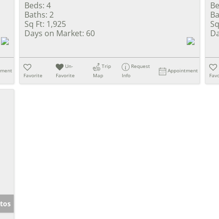
Beds:
4
Be
Baths:
2
Ba
Sq Ft:
1,925
Sq
Days on Market:
60
Da
Un-
Trip
Request
tment
Appointment
Favorite
Favorite
Map
Info
Favo
tos