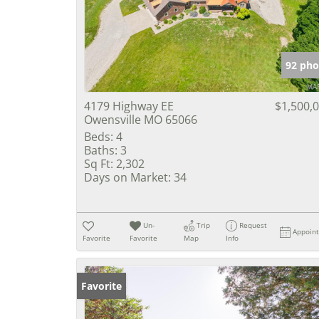
92 pho
4179 Highway EE
$1,500,
Owensville MO 65066
Beds:
4
Baths:
3
Sq Ft:
2,302
Days on Market:
34
Un-
Trip
Request
Appoin
Favorite
Favorite
Map
Info
Favorite