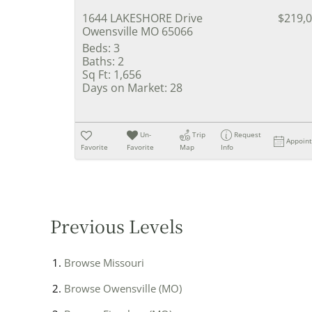
1644 LAKESHORE Drive
$219,
Owensville MO 65066
Beds:
3
Baths:
2
Sq Ft:
1,656
Days on Market:
28
Un-
Trip
Request
Appoin
Favorite
Favorite
Map
Info
Previous Levels
Browse
Missouri
Browse
Owensville (MO)