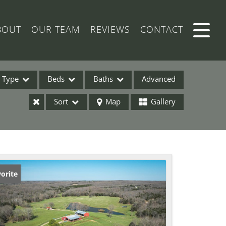
BOUT
OUR TEAM
REVIEWS
CONTACT
Type
Beds
Baths
Advanced
Sort
Map
Gallery
ses
orite
ome