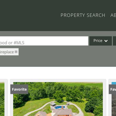
PROPERTY SEARCH
A
Price
rhood or #MLS
ireplace
Single Family
Commercial
Acreage/Farm
Commercial Lea
Condo/Villa
Favorite
Fav
Lot/Land
New Home
Residential Inc