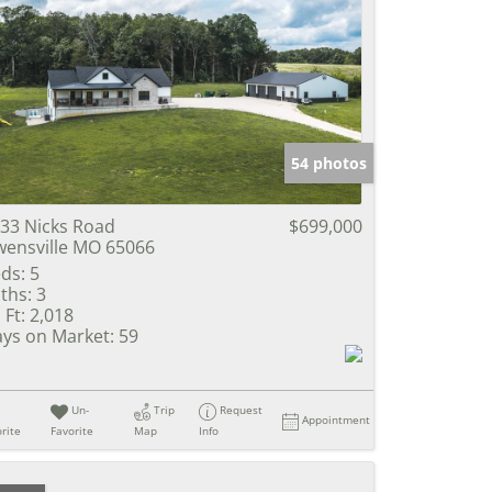
54 photos
33 Nicks Road
$699,000
ensville MO 65066
ds:
5
ths:
3
 Ft:
2,018
ys on Market:
59
Un-
Trip
Request
Appointment
rite
Favorite
Map
Info