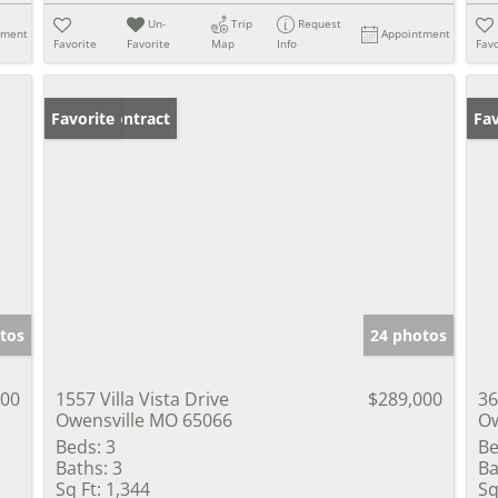
Un-
Trip
Request
tment
Appointment
Favorite
Favorite
Map
Info
Favo
Under Contract
Favorite
Co
Fav
tos
24 photos
000
1557 Villa Vista Drive
$289,000
36
Owensville MO 65066
Ow
Beds:
3
Be
Baths:
3
Ba
Sq Ft:
1,344
Sq