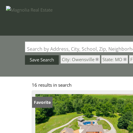
Search by Address, City, School, Zip, Neighbo
City: Owensville
State: MO
F
Save Search
16 results in search
Favorite