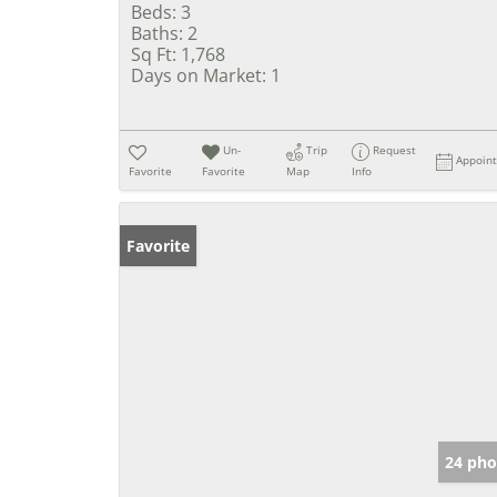
Beds:
3
Baths:
2
Sq Ft:
1,768
Days on Market:
1
Un-
Trip
Request
Appoin
Favorite
Favorite
Map
Info
Favorite
24 pho