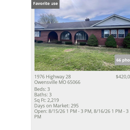
Open House
Favorite
66 pho
1976 Highway 28
$420,
Owensville MO 65066
Beds:
3
Baths:
3
Sq Ft:
2,219
Days on Market:
295
Open:
8/15/26 1 PM - 3 PM, 8/16/26 1 PM - 3
PM