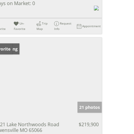
ys on Market:
0
Un-
Trip
Request
Appointment
rite
Favorite
Map
Info
w Listing
orite
21 photos
21 Lake Northwoods Road
$219,900
ensville MO 65066