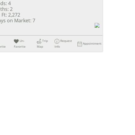
ds:
4
ths:
2
 Ft:
2,272
ys on Market:
7
Un-
Trip
Request
Appointment
rite
Favorite
Map
Info