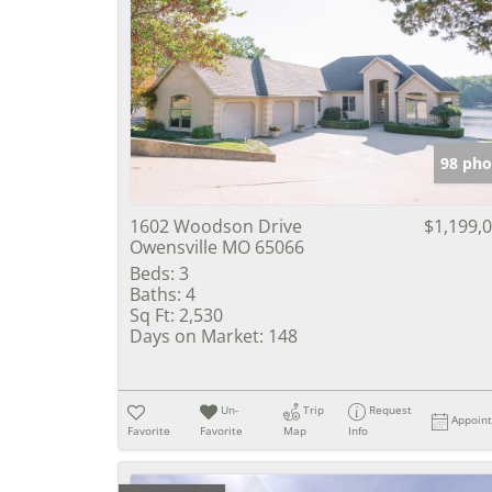
98 pho
1602 Woodson Drive
$1,199,
Owensville MO 65066
Beds:
3
Baths:
4
Sq Ft:
2,530
Days on Market:
148
Un-
Trip
Request
Appoin
Favorite
Favorite
Map
Info