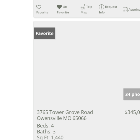
Un-
Trip
Request
Appoin
Favorite
Favorite
Map
Info
Favorite
34 pho
3765 Tower Grove Road
$345,
Owensville MO 65066
Beds:
4
Baths:
3
Sq Ft:
1,440