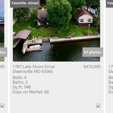
Under Contract
Favorite
Fav
tos
67 photos
000
1787 Lake Shore Drive
$410,000
17
Owensville MO 65066
Ow
Beds:
4
Be
Baths:
2
Ba
Sq Ft:
948
Sq
Days on Market:
66
Da