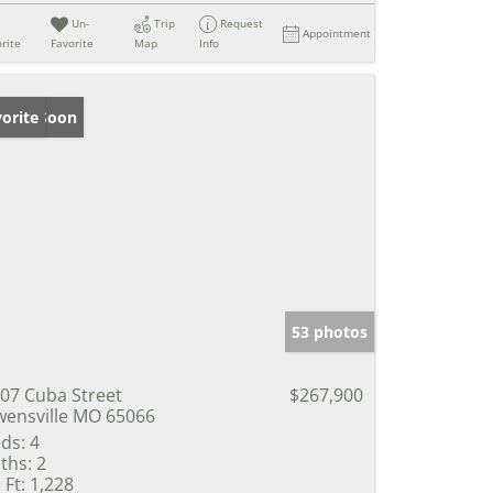
Un-
Trip
Request
Appointment
rite
Favorite
Map
Info
ming Soon
orite
53 photos
07 Cuba Street
$267,900
ensville MO 65066
ds:
4
ths:
2
 Ft:
1,228