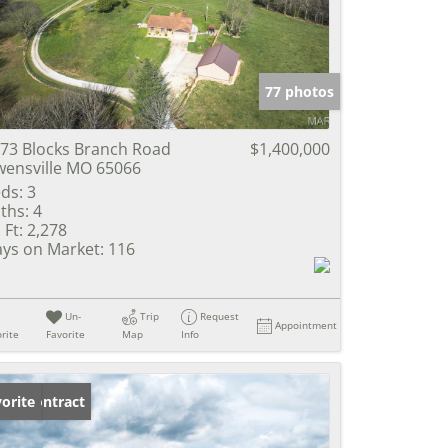
e Listings
77 photos
73 Blocks Branch Road
$1,400,000
ensville MO 65066
ds:
3
ths:
4
 Ft:
2,278
ys on Market:
116
Un-
Trip
Request
Appointment
rite
Favorite
Map
Info
der Contract
orite