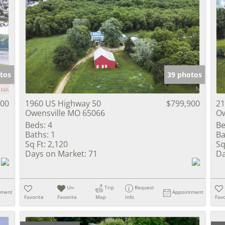
tos
39 photos
000
1960 US Highway 50
$799,900
21
Owensville MO 65066
Ow
Beds:
4
Be
Baths:
1
Ba
Sq Ft:
2,120
Sq
Days on Market:
71
Da
Un-
Trip
Request
tment
Appointment
Favorite
Favorite
Map
Info
Favo