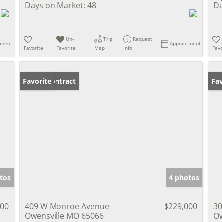
Days on Market:
48
Da
Un-
Trip
Request
tment
Appointment
Favorite
Favorite
Map
Info
Favo
Under Contract
Favorite
Ne
Fav
tos
4 photos
900
409 W Monroe Avenue
$229,000
30
Owensville MO 65066
Ow